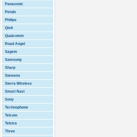
Panasonic
Pendo
Philips
Qtek
Qualcomm
Road Angel
Sagem
Samsung
Sharp
Siemens
Sierra Wireless
Smart Navi
Sony
Technophone
Telcom
Telstra
Three