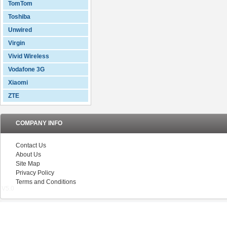
TomTom
Toshiba
Unwired
Virgin
Vivid Wireless
Vodafone 3G
Xiaomi
ZTE
COMPANY INFO
Contact Us
About Us
Site Map
Privacy Policy
Terms and Conditions
V5.0