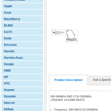
Apple
Asus
BlackBerry
BLINK
Cel Fi
Dodo
Ericsson
Garmin
Garmin-Asus
Google
HMD
HP
Ask a Quest
Product Description
HTC
Huawei
Hyundai
690-960MHz AND 1710-2500MHz
LPDA ANT 12/13DBI WHITE
Intercel
Iridium
Frequency: 690-960/1710-2500MHz