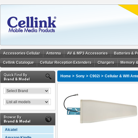
Accessories Cellular
Antenna
AV & MP3 Accessories
Batteries & 
Cellink Catalogue
Cellular Reception Extenders
Chargers
Memory &
>
>
>
Home
Sony
C902i
Cellular & Wifi An
Alcatel
Amazon Kindle