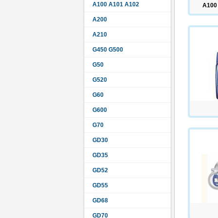
A100 A101 A102
A100
A200
A210
G450 G500
G50
G520
G60
G600
G70
GD30
GD35
GD52
GD55
GD68
GD70