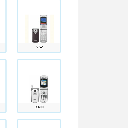
VS2
X400