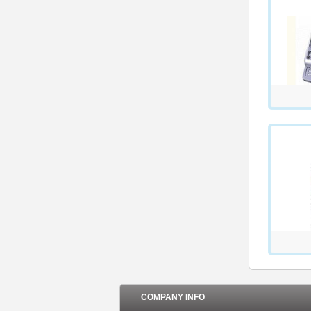
COMPANY INFO