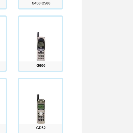
G450 G500
G600
GD52