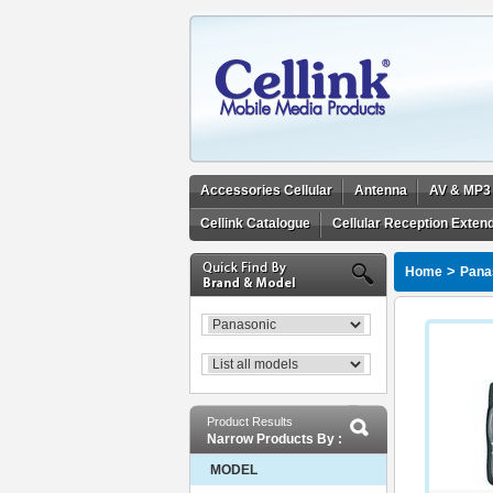
Accessories Cellular
Antenna
AV & MP3
Cellink Catalogue
Cellular Reception Exten
>
Home
Pana
Product Results
Narrow Products By :
MODEL