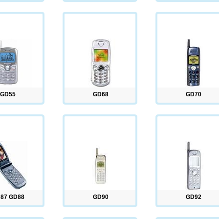
GD55
GD68
GD70
87 GD88
GD90
GD92