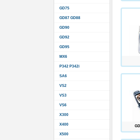
GD75
GD87 GD88
GD90
GD92
GD95
MX6
P342 P342i
SA6
VS2
VS3
VS6
X300
X400
GD
X500