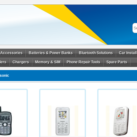
 Accessories
Batteries & Power Banks
Bluetooth Solutions
Car Instal
ders
Chargers
Memory & SIM
Phone Repair Tools
Spare Parts
sonic