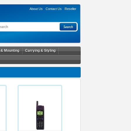
About Us
Contact Us
Reseller
l & Mounting
Carrying & Styling