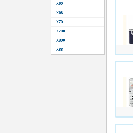
X60
X68
X70
X700
X800
X88