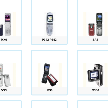
MX6
P342 P342i
SA6
VS3
VS6
X300