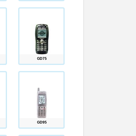
GD75
GD95