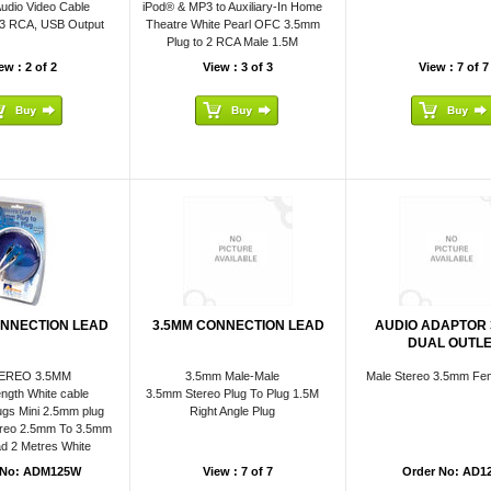
udio Video Cable
iPod® & MP3 to Auxiliary-In Home
 3 RCA, USB Output
Theatre White Pearl OFC 3.5mm
Plug to 2 RCA Male 1.5M
ew : 2 of 2
View : 3 of 3
View : 7 of 7
ONNECTION LEAD
3.5MM CONNECTION LEAD
AUDIO ADAPTOR
DUAL OUTL
EREO 3.5MM
3.5mm Male-Male
Male Stereo 3.5mm Fem
ngth White cable
3.5mm Stereo Plug To Plug 1.5M
gs Mini 2.5mm plug
Right Angle Plug
reo 2.5mm To 3.5mm
d 2 Metres White
 No: ADM125W
View : 7 of 7
Order No: AD1