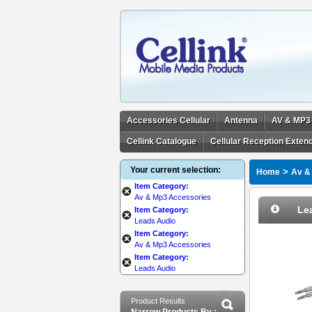
Accessories Cellular
Antenna
AV & MP3
Cellink Catalogue
Cellular Reception Exten
Your current selection:
>
Home
Av &
Item Category:
Av & Mp3 Accessories
Le
Item Category:
Leads Audio
Item Category:
Av & Mp3 Accessories
Item Category:
Leads Audio
Product Results