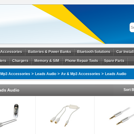
 Accessories
Batteries & Power Banks
Bluetooth Solutions
Car Instal
ders
Chargers
Memory & SIM
Phone Repair Tools
Spare Parts
>
>
>
 Mp3 Accessories
Leads Audio
Av & Mp3 Accessories
Leads Audio
ads Audio
Sort B