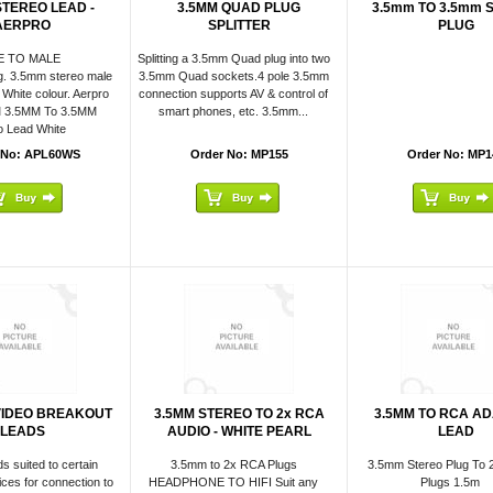
STEREO LEAD -
3.5MM QUAD PLUG
3.5mm TO 3.5mm 
AERPRO
SPLITTER
PLUG
E TO MALE
Splitting a 3.5mm Quad plug into two
g. 3.5mm stereo male
3.5mm Quad sockets.4 pole 3.5mm
 White colour. Aerpro
connection supports AV & control of
M 3.5MM To 3.5MM
smart phones, etc. 3.5mm...
o Lead White
 No: APL60WS
Order No: MP155
Order No: MP1
VIDEO BREAKOUT
3.5MM STEREO TO 2x RCA
3.5MM TO RCA A
LEADS
AUDIO - WHITE PEARL
LEAD
ds suited to certain
3.5mm to 2x RCA Plugs
3.5mm Stereo Plug To 
ices for connection to
HEADPHONE TO HIFI Suit any
Plugs 1.5m