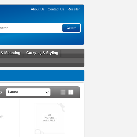
About Us
Contact Us
Reseller
l & Mounting
Carrying & Styling
y :
Latest