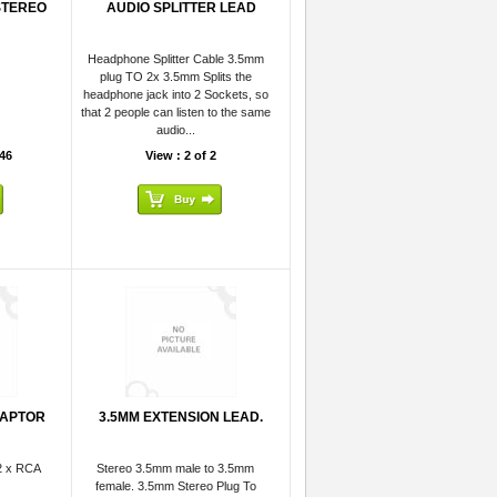
STEREO
AUDIO SPLITTER LEAD
Headphone Splitter Cable 3.5mm
plug TO 2x 3.5mm Splits the
headphone jack into 2 Sockets, so
that 2 people can listen to the same
audio...
46
View : 2 of 2
DAPTOR
3.5MM EXTENSION LEAD.
2 x RCA
Stereo 3.5mm male to 3.5mm
female. 3.5mm Stereo Plug To