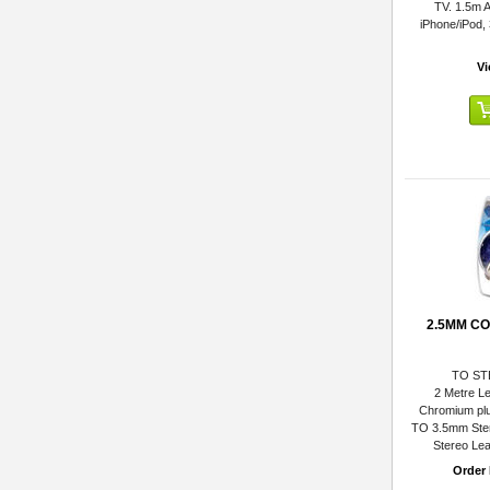
TV. 1.5m A
iPhone/iPod,
Vi
2.5MM C
TO ST
2 Metre Le
Chromium plu
TO 3.5mm Ste
Stereo Lea
Order