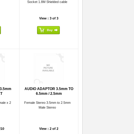
Socket 1.8M Shielded cable
View : 3 of 3
 3.5mm
AUDIO ADAPTOR 3.5mm TO
ET
6.5mm / 2.5mm
ale x 2
Female Stereo 3.5mm to 2.5mm
Male Stereo
210
View : 2 of 2