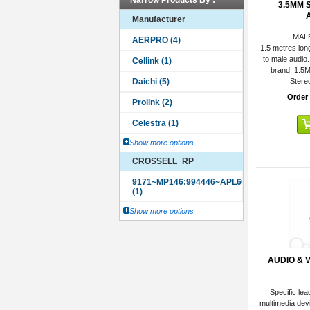
Narrow Products By :
3.5MM 
Manufacturer
MAL
1.5 metres lon
to male audio.
brand. 1.5
Stere
Order
Show more options
CROSSELL_RP
Show more options
AUDIO & 
Specific lea
multimedia dev