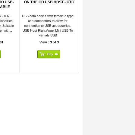
TO USB-
ON THE GO USB HOST - OTG
CABLE
 2.0 AF
USB data cables with female a type
onalities.
usb connectors to allow for
. Suitable
connection to USB accessories.
r with...
USB Host Right Angel Mini USB To
Female USB
61
View : 3 of 3