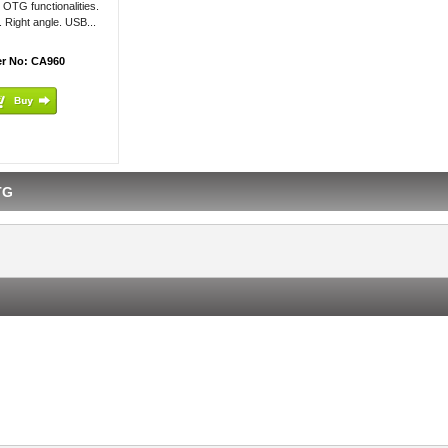
 OTG functionalities.
. Right angle. USB...
r No: CA960
TG