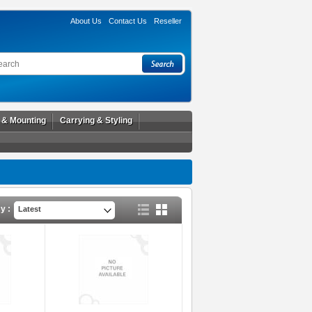
About Us
Contact Us
Reseller
l & Mounting
Carrying & Styling
y :
Latest