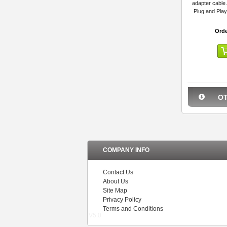
adapter cable.
Plug and Play
Orde
O
COMPANY INFO
Contact Us
About Us
Site Map
Privacy Policy
Terms and Conditions
V5.0