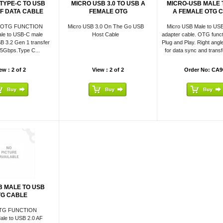
 TYPE-C TO USB
MICRO USB 3.0 TO USB A
MICRO-USB MALE 
 F DATA CABLE
FEMALE OTG
A FEMALE OTG 
 OTG FUNCTION
Micro USB 3.0 On The Go USB
Micro USB Male to USB
le to USB-C male
Host Cable
adapter cable. OTG functi
B 3.2 Gen 1 transfer
Plug and Play. Right angle
o 5Gbps.Type C...
for data sync and transfe
ew : 2 of 2
View : 2 of 2
Order No: CA9
B MALE TO USB
TG CABLE
TG FUNCTION
ale to USB 2.0 AF