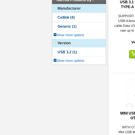
Narrow Products By :
USB 3.1
TYPE-A
Manufacturer
SUPPORT
USB-A fema
cable.Data US
rate up t
Show more options
Vi
Version
Show more options
MINI US
O
WITH O
Mini USB M