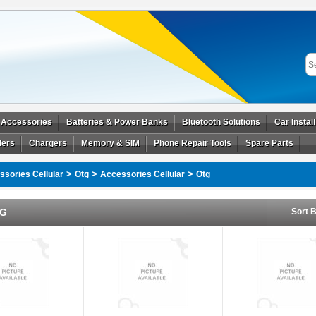
 Accessories
Batteries & Power Banks
Bluetooth Solutions
Car Instal
ders
Chargers
Memory & SIM
Phone Repair Tools
Spare Parts
>
>
>
sories Cellular
Otg
Accessories Cellular
Otg
G
Sort B