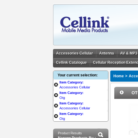
Accessories Cellular
Antenna
AV & MP3
Cellink Catalogue
Cellular Reception Exten
Your current selection:
>
Home
Acces
Item Category:
Accessories Cellular
OT
Item Category:
Otg
Item Category:
Accessories Cellular
Item Category:
Otg
Product Results