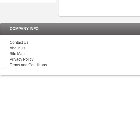
COMPANY INFO
Contact Us
About Us
Site Map
Privacy Policy
Terms and Conditions
V5.0