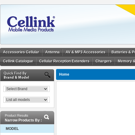
Accessories Cellular
Antenna
AV & MP3 Accessories
Batteries & 
Cellink Catalogue
Cellular Reception Extenders
Chargers
Memory &
Home
Product Results
Narrow Products By :
MODEL