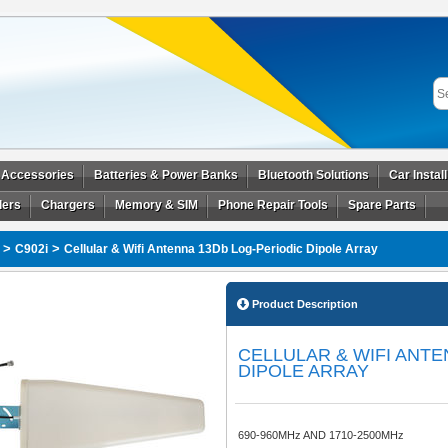
 Accessories
Batteries & Power Banks
Bluetooth Solutions
Car Instal
ders
Chargers
Memory & SIM
Phone Repair Tools
Spare Parts
>
>
C902i
Cellular & Wifi Antenna 13Db Log-Periodic Dipole Array
Product Description
CELLULAR & WIFI ANTE
DIPOLE ARRAY
690-960MHz AND 1710-2500MHz