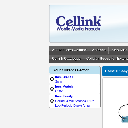
Accessories Cellular
Antenna
AV & MP3
Cellink Catalogue
Cellular Reception Exten
Your current selection:
>
Home
Sony
Item Brand:
Sony
Item Model:
C902i
Item Family:
Cellular & Wifi Antenna 13Db
Log-Periodic Dipole Array