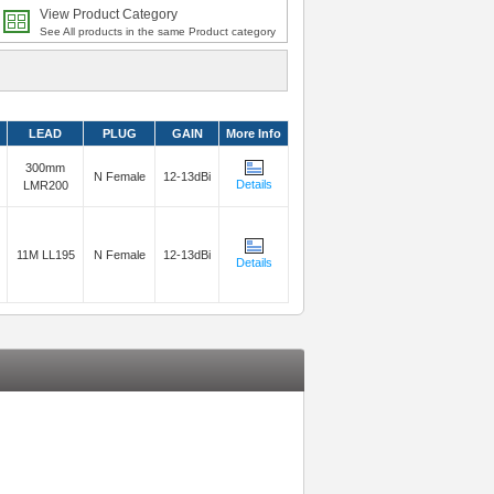
View Product Category
See All products in the same Product category
LEAD
PLUG
GAIN
More Info
300mm
N Female
12-13dBi
Details
LMR200
11M LL195
N Female
12-13dBi
Details