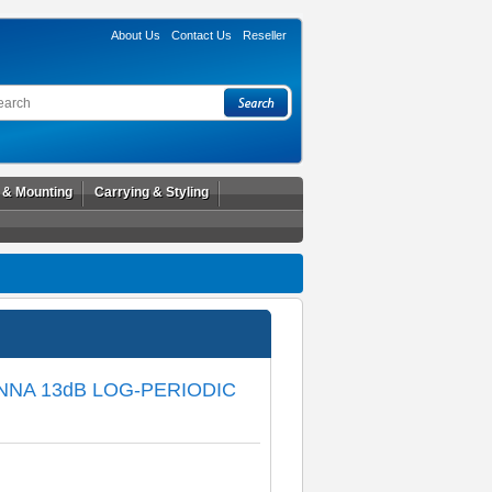
About Us
Contact Us
Reseller
l & Mounting
Carrying & Styling
NNA 13dB LOG-PERIODIC