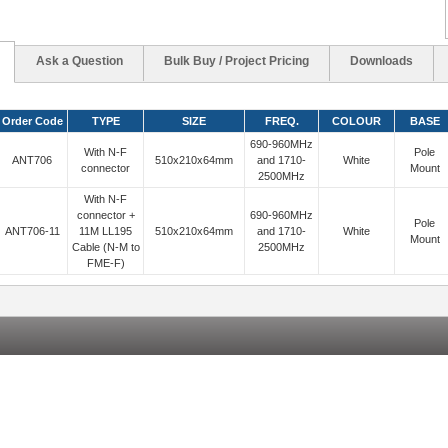
Ask a Question
Bulk Buy / Project Pricing
Downloads
Order Code
TYPE
SIZE
FREQ.
COLOUR
BASE
690-960MHz
With N-F
Pole
ANT706
510x210x64mm
and 1710-
White
connector
Mount
2500MHz
With N-F
connector +
690-960MHz
Pole
ANT706-11
11M LL195
510x210x64mm
and 1710-
White
Mount
Cable (N-M to
2500MHz
FME-F)