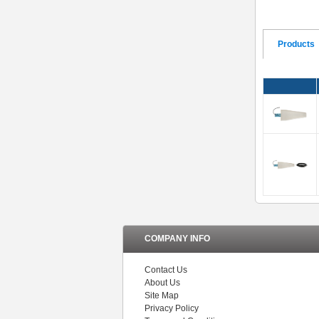
Products
COMPANY INFO
Contact Us
About Us
Site Map
Privacy Policy