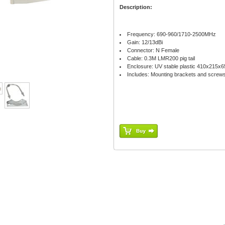
Description:
Frequency: 690-960/1710-2500MHz
Gain: 12/13dBi
Connector: N Female
Cable: 0.3M LMR200 pig tail
Enclosure: UV stable plastic 410x215
Includes: Mounting brackets and screw