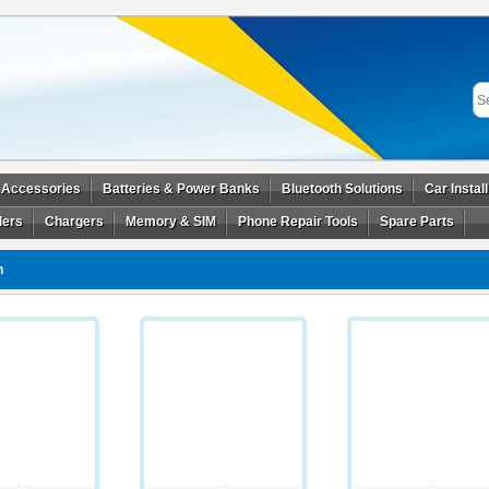
 Accessories
Batteries & Power Banks
Bluetooth Solutions
Car Instal
ders
Chargers
Memory & SIM
Phone Repair Tools
Spare Parts
n