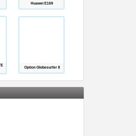
Huawei E169
TE
Option Globesurfer II