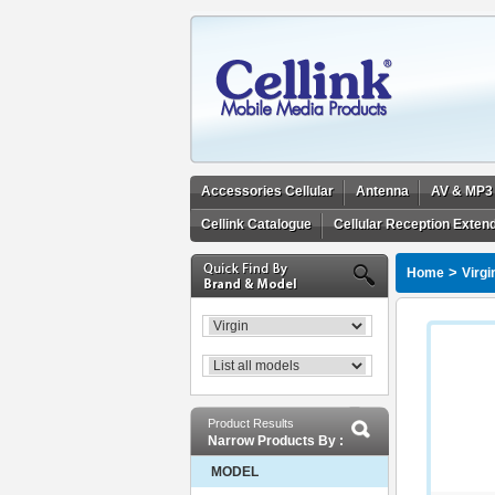
Accessories Cellular
Antenna
AV & MP3
Cellink Catalogue
Cellular Reception Exten
>
Home
Virgi
Product Results
Narrow Products By :
MODEL