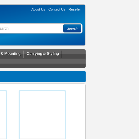
About Us
Contact Us
Reseller
l & Mounting
Carrying & Styling