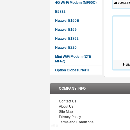
4G Wi-Fi Modem (MF90C)
4G Wi-Fi
E5832
Huawei E160E
Huawei E169
Huawei E1762
Huawei E220
Mini WiFi Modem (ZTE
MF62)
Hua
Option Globesurfer II
COMPANY INFO
Contact Us
About Us
Site Map
Privacy Policy
Terms and Conditions
V5.0