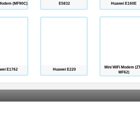
 Modem (MF90C)
E5832
Huawei E160E
Mini WiFi Modem (Z
wei E1762
Huawei E220
MF62)