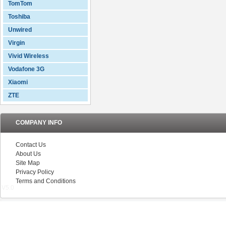
TomTom
Toshiba
Unwired
Virgin
Vivid Wireless
Vodafone 3G
Xiaomi
ZTE
COMPANY INFO
Contact Us
About Us
Site Map
Privacy Policy
Terms and Conditions
V5.0