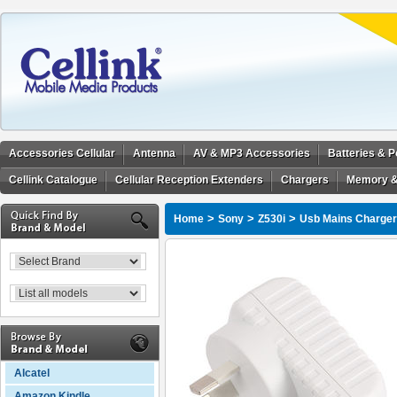
Accessories Cellular
Antenna
AV & MP3 Accessories
Batteries & 
Cellink Catalogue
Cellular Reception Extenders
Chargers
Memory &
>
>
>
Home
Sony
Z530i
Usb Mains Charger 
Alcatel
Amazon Kindle