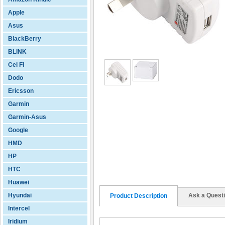
Apple
Asus
BlackBerry
BLINK
Cel Fi
Dodo
Ericsson
Garmin
Garmin-Asus
Google
HMD
HP
HTC
Huawei
Hyundai
Ask a Quest
Product Description
Intercel
Iridium