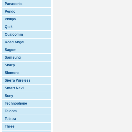
Panasonic
Pendo
Philips
Qtek
Qualcomm
Road Angel
Sagem
Samsung
Sharp
Siemens
Sierra Wireless
Smart Navi
Sony
Technophone
Telcom
Telstra
Three