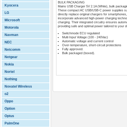
BULK PACKAGING
Kyocera
Mains USB Charger 5V 2.1A (White), bulk packagi
These compact AC USB/USB-C power supplies suppor
LG
directly replace original chargers for smartphon
incorporate advanced high-power charging techno
Microsoft
charging. Their integrated circuitry ensures automa
providing safe and optimal power tailored to your 
Motorola
Switchmode ECU regulated
Navman
Multi Input Voltage (100 - 240Vac)
Automatic voltage and current control
NEC
Over-temperature, short-circuit protections
Fully approved.
Netcomm
Bulk packaged (boxed).
Netgear
Nokia
Nortel
Nothing
Novatel Wireless
o2
Oppo
Option
Optus
PalmOne