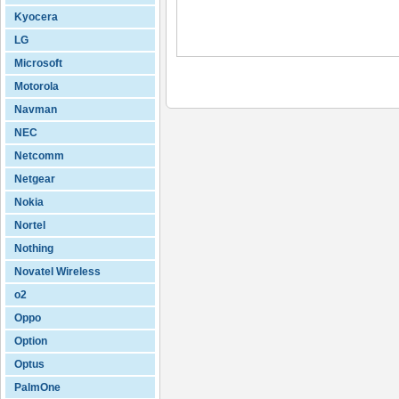
Kyocera
LG
Microsoft
Motorola
Navman
NEC
Netcomm
Netgear
Nokia
Nortel
Nothing
Novatel Wireless
o2
Oppo
Option
Optus
PalmOne