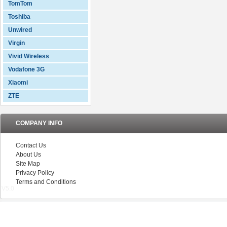
TomTom
Toshiba
Unwired
Virgin
Vivid Wireless
Vodafone 3G
Xiaomi
ZTE
COMPANY INFO
Contact Us
About Us
Site Map
Privacy Policy
Terms and Conditions
V5.0