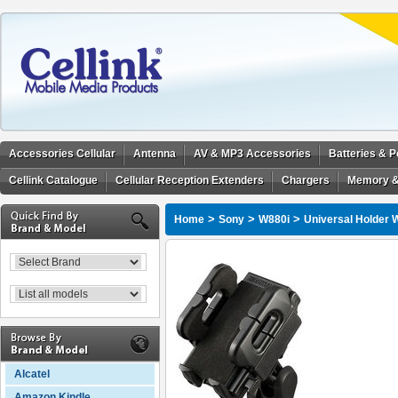
Accessories Cellular
Antenna
AV & MP3 Accessories
Batteries & 
Cellink Catalogue
Cellular Reception Extenders
Chargers
Memory &
>
>
>
Home
Sony
W880i
Universal Holder 
Alcatel
Amazon Kindle