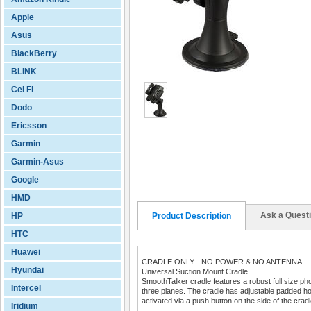
Apple
Asus
BlackBerry
BLINK
Cel Fi
Dodo
Ericsson
Garmin
Garmin-Asus
Google
HMD
Ask a Quest
HP
Product Description
HTC
Huawei
CRADLE ONLY - NO POWER & NO ANTENNA
Hyundai
Universal Suction Mount Cradle
SmoothTalker cradle features a robust full size ph
Intercel
three planes. The cradle has adjustable padded ho
activated via a push button on the side of the cradl
Iridium