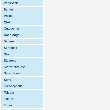
Panasonic
Pendo
Philips
Qtek
Qualcomm
Road Angel
Sagem
Samsung
Sharp
Siemens
Sierra Wireless
Smart Navi
Sony
Technophone
Telcom
Telstra
Three