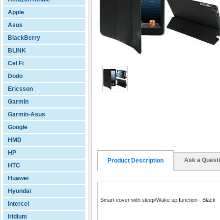
Apple
Asus
BlackBerry
BLINK
Cel Fi
Dodo
Ericsson
Garmin
Garmin-Asus
Google
HMD
HP
Ask a Quest
Product Description
HTC
Huawei
Hyundai
Smart cover with sleep/Wake up function - Black
Intercel
Iridium