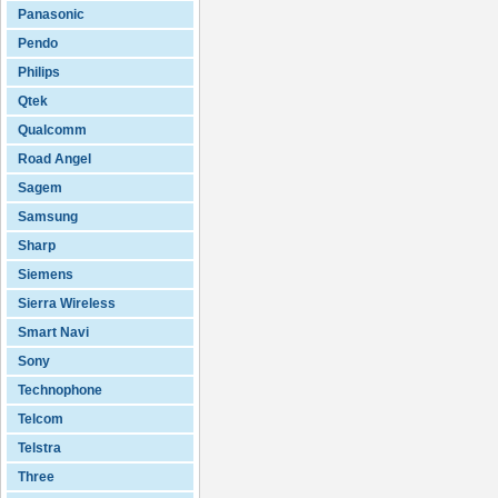
Panasonic
Pendo
Philips
Qtek
Qualcomm
Road Angel
Sagem
Samsung
Sharp
Siemens
Sierra Wireless
Smart Navi
Sony
Technophone
Telcom
Telstra
Three