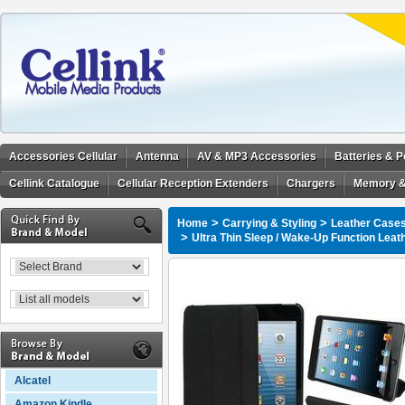
Accessories Cellular
Antenna
AV & MP3 Accessories
Batteries & 
Cellink Catalogue
Cellular Reception Extenders
Chargers
Memory &
>
>
Home
Carrying & Styling
Leather Cases
>
Ultra Thin Sleep / Wake-Up Function Leat
Alcatel
Amazon Kindle