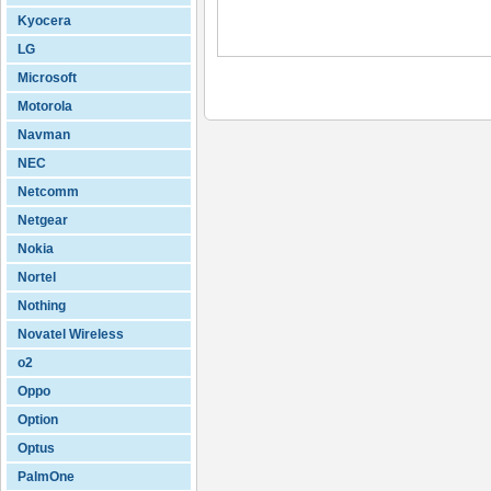
Kyocera
LG
Microsoft
Motorola
Navman
NEC
Netcomm
Netgear
Nokia
Nortel
Nothing
Novatel Wireless
o2
Oppo
Option
Optus
PalmOne