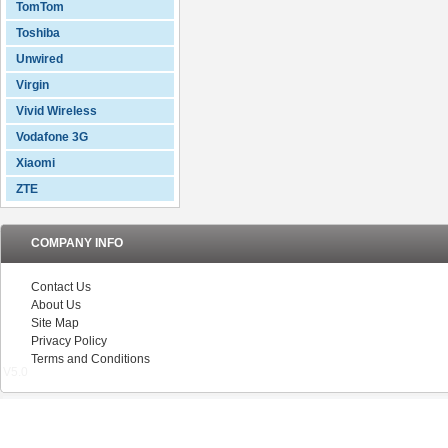
TomTom
Toshiba
Unwired
Virgin
Vivid Wireless
Vodafone 3G
Xiaomi
ZTE
COMPANY INFO
Contact Us
About Us
Site Map
Privacy Policy
Terms and Conditions
V5.0