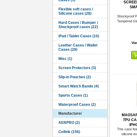
SCREE
SMA
Shockproof P
Tempered Gl
Vie
Manufacturer
MAGSAF
TPU CA
IPH
This case feat
silicone ext