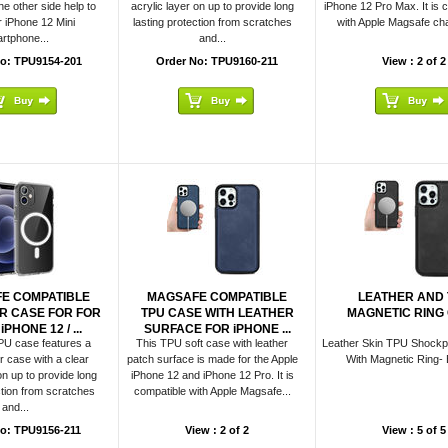
e other side help to
acrylic layer on up to provide long
iPhone 12 Pro Max. It is 
r iPhone 12 Mini
lasting protection from scratches
with Apple Magsafe char
rtphone...
and...
o: TPU9154-201
Order No: TPU9160-211
View : 2 of 2
E COMPATIBLE
MAGSAFE COMPATIBLE
LEATHER AND 
R CASE FOR FOR
TPU CASE WITH LEATHER
MAGNETIC RING
PHONE 12 / ...
SURFACE FOR iPHONE ...
PU case features a
This TPU soft case with leather
Leather Skin TPU Shockp
case with a clear
patch surface is made for the Apple
With Magnetic Ring- 
on up to provide long
iPhone 12 and iPhone 12 Pro. It is
ction from scratches
compatible with Apple Magsafe...
and...
o: TPU9156-211
View : 2 of 2
View : 5 of 5