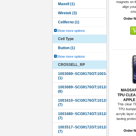
magnets on th
align you
sma
Order N
Show more options
Cell Type
Show more options
CROSSELL_RP
MAGSAF
TPU CLEA
APPLE i
This clear T
TPU bumper 
acrylic layer 
lasting prote
Order N