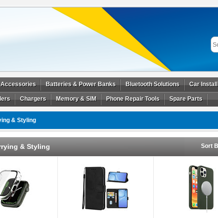
 Accessories
Batteries & Power Banks
Bluetooth Solutions
Car Instal
ders
Chargers
Memory & SIM
Phone Repair Tools
Spare Parts
ing & Styling
rying & Styling
Sort B