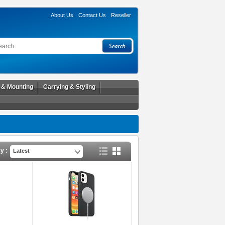
About Us
Contact Us
Reseller
l & Mounting
Carrying & Styling
y :
Latest