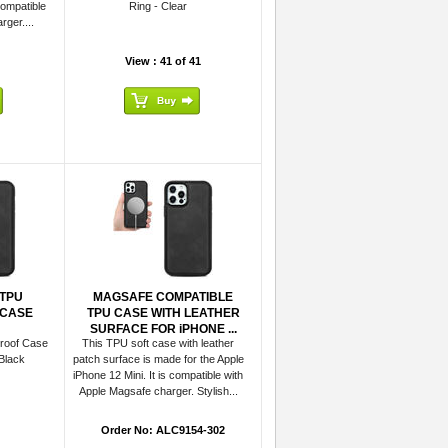
compatible
Ring - Clear
ger....
View : 41 of 41
TPU
MAGSAFE COMPATIBLE
 CASE
TPU CASE WITH LEATHER
SURFACE FOR iPHONE ...
roof Case
This TPU soft case with leather
Black
patch surface is made for the Apple
iPhone 12 Mini. It is compatible with
Apple Magsafe charger. Stylish...
Order No: ALC9154-302