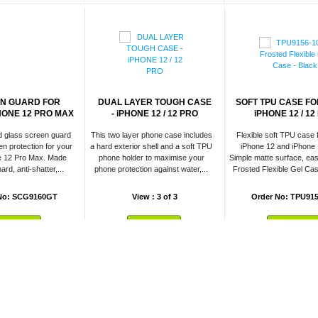
N GUARD FOR
DUAL LAYER TOUGH CASE
SOFT TPU CASE FO
HONE 12 PRO MAX
- iPHONE 12 / 12 PRO
iPHONE 12 / 12
d glass screen guard
This two layer phone case includes
Flexible soft TPU case 
n protection for your
a hard exterior shell and a soft TPU
iPhone 12 and iPhone 
e 12 Pro Max. Made
phone holder to maximise your
Simple matte surface, eas
ard, anti-shatter,...
phone protection against water,...
Frosted Flexible Gel Cas
No: SCG9160GT
View : 3 of 3
Order No: TPU915