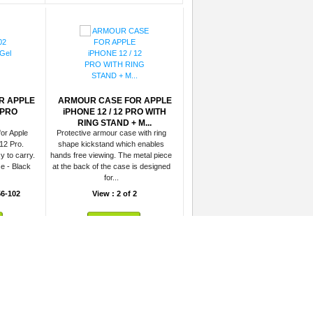
R APPLE
ARMOUR CASE FOR APPLE
 PRO
iPHONE 12 / 12 PRO WITH
RING STAND + M...
for Apple
Protective armour case with ring
12 Pro.
shape kickstand which enables
y to carry.
hands free viewing. The metal piece
e - Black
at the back of the case is designed
for...
6-102
View : 2 of 2