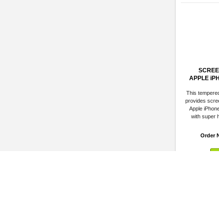
SCREE
APPLE iP
This tempere
provides scree
Apple iPhon
with super h
Order 