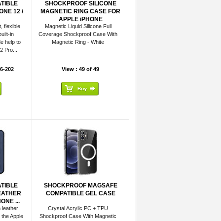
TIBLE
SHOCKPROOF SILICONE
NE 12 /
MAGNETIC RING CASE FOR
APPLE iPHONE
 flexible
Magnetic Liquid Silicone Full
uilt-in
Coverage Shockproof Case With
e help to
Magnetic Ring - White
2 Pro...
6-202
View : 49 of 49
TIBLE
SHOCKPROOF MAGSAFE
EATHER
COMPATIBLE GEL CASE
NE ...
 leather
Crystal Acrylic PC + TPU
 the Apple
Shockproof Case With Magnetic