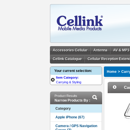
Accessories Cellular
Antenna
AV & MP3
Cellink Catalogue
Cellular Reception Exten
Your current selection:
>
Home
Carry
Item Category:
Carrying & Styling
Car
Product Results
Narrow Products By :
Category