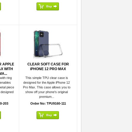
R APPLE
CLEAR SOFT CASE FOR
AX WITH
iPHONE 12 PRO MAX
A...
with ring
This simple TPU clear case is
 enables
designed for the Apple iPhone 12
etal piece
Pro Max. This case allows you to
s designed
show off your phone's original
premium...
0-203
Order No: TPU9160-111