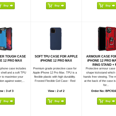
YER TOUGH CASE
SOFT TPU CASE FOR APPLE
ARMOUR CASE FO
NE 12 PRO MAX
iPHONE 12 PRO MAX
iPHONE 12 PRO M
RING STAND + M
 phone case includes
Premium grade protective case for
Protective armour case 
r shell and a soft TPU
Apple iPhone 12 Pro Max. TPU is a
shape kickstand which
r to maximise your
flexible plastic with high durability.
hands free viewing. The m
ion against water,...
Frosted Flexible Gel Case - Red
at the back of the case i
for...
ew : 3 of 3
View : 2 of 2
Order No: BPC916