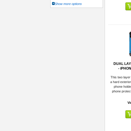
Show more options
DUAL LA
- iPHO
This two layer
a hard exterio
phone holde
phone protect
Vi