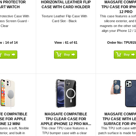
N PROTECTOR
HORIZONTAL LEATHER FLIP
MAGSAFE COMPA
RT WATCH
CASE WITH CARD HOLDER
TPU CASE FOR IPHO
12 PRO
rotective Case With
Texture Leather Flip Case With
This case features a soft,
ass Screen Guard -
Card Slot - Black
silicone exterior, and b
Clear
magnets on the other sid
align your iPhone 12 / 1
w : 14 of 14
View : 61 of 61
Order No: TPU915
E COMPATIBLE
MAGSAFE COMPATIBLE
MAGSAFE COMPA
SE FOR APPLE
TPU CLEAR CASE FOR
TPU CASE WITH L
ONE 12 MINI
APPLE iPHONE 12 PRO MA...
SURFACE FOR iPHO
ures a soft, flexible
This clear TPU case features a
This TPU soft case with
erior, and built-in
TPU bumper case with a clear
patch surface is made for