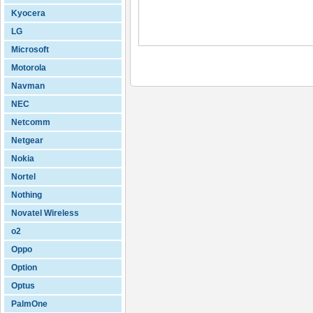
Kyocera
LG
Microsoft
Motorola
Navman
NEC
Netcomm
Netgear
Nokia
Nortel
Nothing
Novatel Wireless
o2
Oppo
Option
Optus
PalmOne