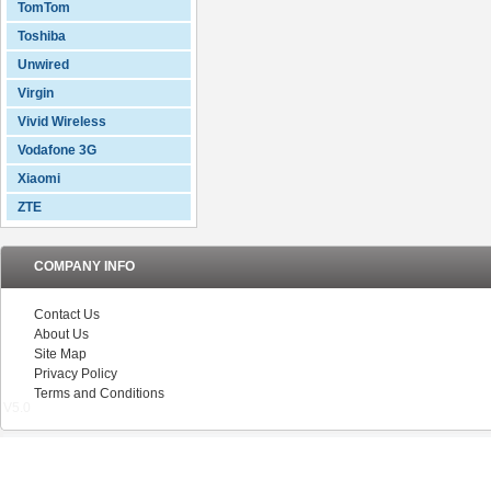
TomTom
Toshiba
Unwired
Virgin
Vivid Wireless
Vodafone 3G
Xiaomi
ZTE
COMPANY INFO
Contact Us
About Us
Site Map
Privacy Policy
Terms and Conditions
V5.0