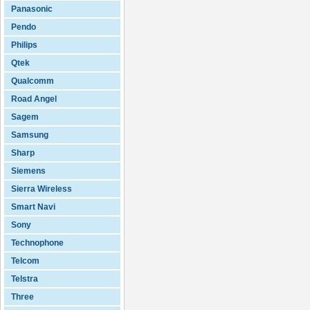
Panasonic
Pendo
Philips
Qtek
Qualcomm
Road Angel
Sagem
Samsung
Sharp
Siemens
Sierra Wireless
Smart Navi
Sony
Technophone
Telcom
Telstra
Three