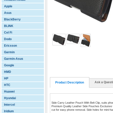
Apple
Asus
BlackBerry
BLINK
Cel Fi
Dodo
Ericsson
Garmin
Garmin-Asus
Google
HMD
HP
Ask a Quest
Product Description
HTC
Huawei
Hyundai
Side Carry Leather Pouch With Belt Clip, suits p
Intercel
Premium Quality Leather Side Pouches Exclusive to 
cut for easy phone removal. Side holes for mini-ha
Iridium