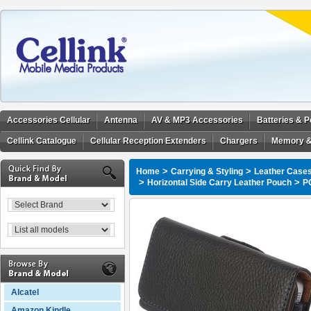
Accessories Cellular
Antenna
AV & MP3 Accessories
Batteries & 
Cellink Catalogue
Cellular Reception Extenders
Chargers
Memory &
>
>
Home
Carrying & Styling
Leather Cases
>
>
Horizontal Side Carry Leather Pouch
P
Alcatel
Amazon Kindle