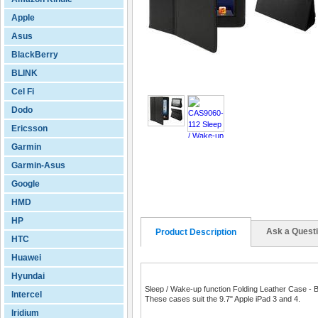
Apple
Asus
BlackBerry
BLINK
Cel Fi
Dodo
Ericsson
Garmin
Garmin-Asus
Google
HMD
HP
Ask a Quest
Product Description
HTC
Huawei
Hyundai
Sleep / Wake-up function Folding Leather Case - 
Intercel
These cases suit the 9.7" Apple iPad 3 and 4.
Iridium