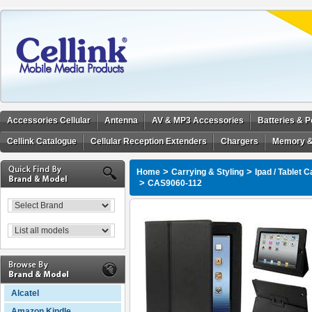
Accessories Cellular
Antenna
AV & MP3 Accessories
Batteries & 
Cellink Catalogue
Cellular Reception Extenders
Chargers
Memory &
>
>
Home
Carrying & Styling
Ipad / Tablet 
>
CAS9060-112
Alcatel
Amazon Kindle