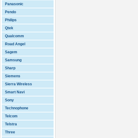
Panasonic
Pendo
Philips
Qtek
Qualcomm
Road Angel
Sagem
Samsung
Sharp
Siemens
Sierra Wireless
Smart Navi
Sony
Technophone
Telcom
Telstra
Three