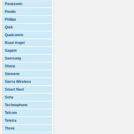
Panasonic
Pendo
Philips
Qtek
Qualcomm
Road Angel
Sagem
Samsung
Sharp
Siemens
Sierra Wireless
Smart Navi
Sony
Technophone
Telcom
Telstra
Three