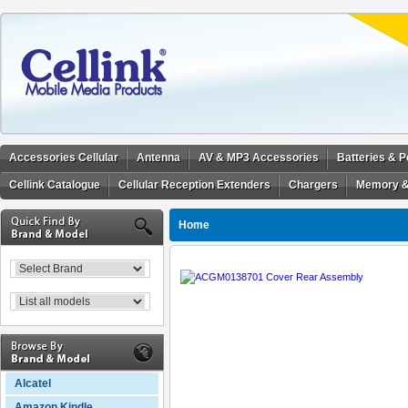
Accessories Cellular
Antenna
AV & MP3 Accessories
Batteries & 
Cellink Catalogue
Cellular Reception Extenders
Chargers
Memory &
Home
Alcatel
Amazon Kindle