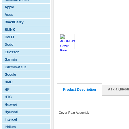
Apple
Asus
BlackBerry
BLINK
Cel Fi
Dodo
Ericsson
Garmin
Garmin-Asus
Google
HMD
Ask a Quest
HP
Product Description
HTC
Huawei
Hyundai
Cover Rear Assembly
Intercel
Iridium