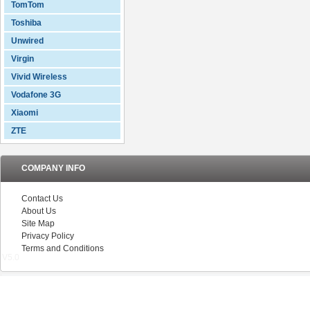
TomTom
Toshiba
Unwired
Virgin
Vivid Wireless
Vodafone 3G
Xiaomi
ZTE
COMPANY INFO
Contact Us
About Us
Site Map
Privacy Policy
Terms and Conditions
V5.0