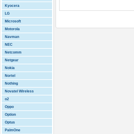
Kyocera
LG
Microsoft
Motorola
Navman
NEC
Netcomm
Netgear
Nokia
Nortel
Nothing
Novatel Wireless
o2
Oppo
Option
Optus
PalmOne