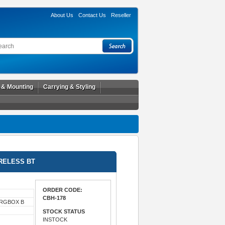
About Us
Contact Us
Reseller
l & Mounting
Carrying & Styling
RELESS BT
ORDER CODE:
CBH-178
HRGBOX B
STOCK STATUS
INSTOCK