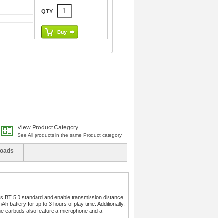
QTY
View Product Category
See All products in the same Product category
oads
res BT 5.0 standard and enable transmission distance
h battery for up to 3 hours of play time. Additionally,
The earbuds also feature a microphone and a