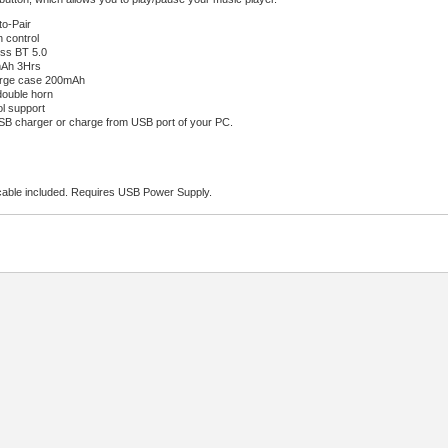
o-Pair
 control
ss BT 5.0
mAh 3Hrs
arge case 200mAh
double horn
ol support
B charger or charge from USB port of your PC.
able included. Requires USB Power Supply.