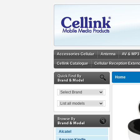
Accessories Cellular
Antenna
AV & MP3
Cellink Catalogue
Cellular Reception Exten
Home
Alcatel
Amazon Kindle