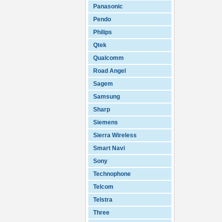
Panasonic
Pendo
Philips
Qtek
Qualcomm
Road Angel
Sagem
Samsung
Sharp
Siemens
Sierra Wireless
Smart Navi
Sony
Technophone
Telcom
Telstra
Three