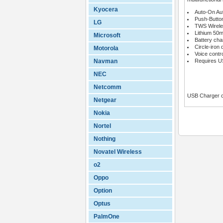
Kyocera
Auto-On Aut
Push-Button
LG
TWS Wirele
Lithium 50
Microsoft
Battery ch
Circle-iron 
Motorola
Voice contr
Navman
Requires US
NEC
Netcomm
USB Charger c
Netgear
Nokia
Nortel
Nothing
Novatel Wireless
o2
Oppo
Option
Optus
PalmOne