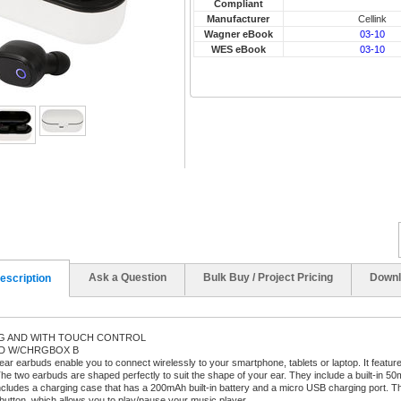
Compliant
Manufacturer
Cellink
Wagner eBook
03-10
WES eBook
03-10
Ask a Question
Bulk Buy / Project Pricing
Downl
escription
NG AND WITH TOUCH CONTROL
OD W/CHRGBOX B
-ear earbuds enable you to connect wirelessly to your smartphone, tablets or laptop. It featu
he two earbuds are shaped perfectly to suit the shape of your ear. They include a built-in 50mA
ncludes a charging case that has a 200mAh built-in battery and a micro USB charging port. 
 button, which allows you to play/pause your music player.