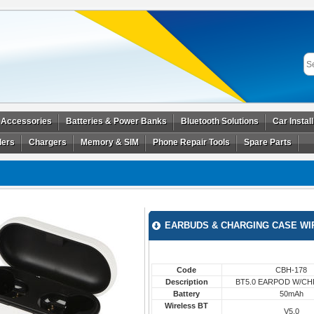
 Accessories
Batteries & Power Banks
Bluetooth Solutions
Car Instal
ders
Chargers
Memory & SIM
Phone Repair Tools
Spare Parts
EARBUDS & CHARGING CASE WI
Code
CBH-178
Description
BT5.0 EARPOD W/C
Battery
50mAh
Wireless BT
V5.0