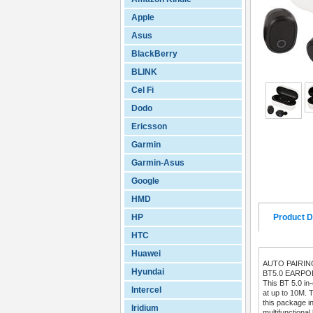
Apple
Asus
BlackBerry
BLINK
Cel Fi
Dodo
Ericsson
Garmin
Garmin-Asus
Google
HMD
HP
Product D
HTC
Huawei
AUTO PAIRI
Hyundai
BT5.0 EARP
This BT 5.0 in
Intercel
at up to 10M. T
this package i
Iridium
multifunctional