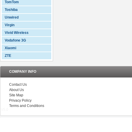
TomTom
Toshiba
Unwired
Virgin
Vivid Wireless
Vodafone 3G
Xiaomi
ZTE
COMPANY INFO
Contact Us
About Us
Site Map
Privacy Policy
Terms and Conditions
V5.0