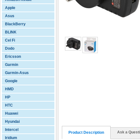
Apple
Asus
BlackBerry
BLINK
Cel Fi
Dodo
Ericsson
Garmin
Garmin-Asus
Google
HMD
HP
HTC
Huawei
Hyundai
Intercel
Ask a Quest
Product Description
Iridium