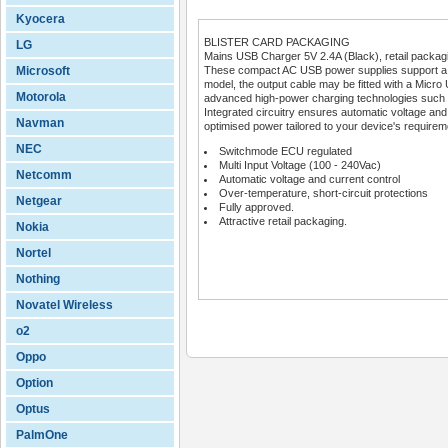
Kyocera
BLISTER CARD PACKAGING
LG
Mains USB Charger 5V 2.4A (Black), retail packag
Microsoft
These compact AC USB power supplies support a wi
model, the output cable may be fitted with a Micro 
Motorola
advanced high-power charging technologies such
Integrated circuitry ensures automatic voltage and c
Navman
optimised power tailored to your device's requirem
NEC
Switchmode ECU regulated
Multi Input Voltage (100 - 240Vac)
Netcomm
Automatic voltage and current control
Over-temperature, short-circuit protections
Netgear
Fully approved.
Attractive retail packaging.
Nokia
Nortel
Nothing
Novatel Wireless
o2
Oppo
Option
Optus
PalmOne