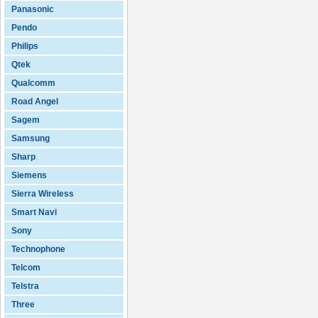
Panasonic
Pendo
Philips
Qtek
Qualcomm
Road Angel
Sagem
Samsung
Sharp
Siemens
Sierra Wireless
Smart Navi
Sony
Technophone
Telcom
Telstra
Three