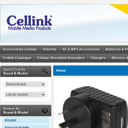
Accessories Cellular
Antenna
AV & MP3 Accessories
Batteries & 
Cellink Catalogue
Cellular Reception Extenders
Chargers
Memory &
Home
Alcatel
Amazon Kindle