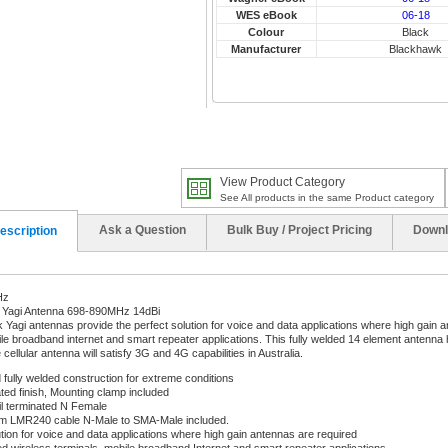
WES eBook
06-18
Colour
Black
Manufacturer
Blackhawk
View Product Category
See All products in the same Product category
Ask a Question
Bulk Buy / Project Pricing
Downl
escription
Hz
Yagi Antenna 698-890MHz 14dBi
Yagi antennas provide the perfect solution for voice and data applications where high gain an
ile broadband internet and smart repeater applications. This fully welded 14 element antenna
ellular antenna will satisfy 3G and 4G capabilities in Australia.
fully welded construction for extreme conditions
ed finish, Mounting clamp included
il terminated N Female
0m LMR240 cable N-Male to SMA-Male included.
ution for voice and data applications where high gain antennas are required