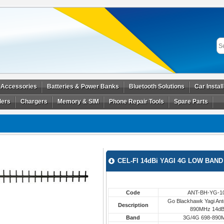
 Accessories
Batteries & Power Banks
Bluetooth Solutions
Car Instal
ders
Chargers
Memory & SIM
Phone Repair Tools
Spare Parts
CEL-FI 14dBi YAGI 4G LOW BAN
Code
ANT-BH-YG-1
Go Blackhawk Yagi Ant
Description
890MHz 14dB
Band
3G/4G 698-890