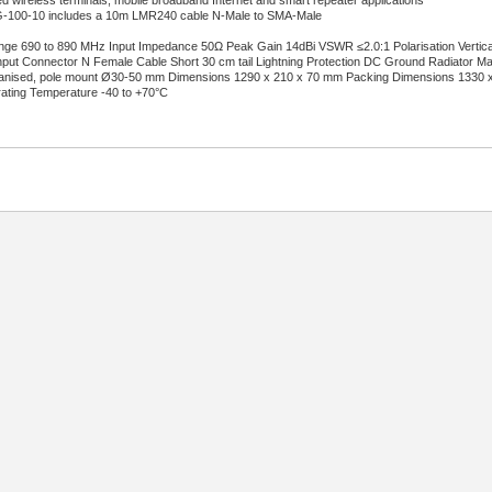
xed wireless terminals, mobile broadband Internet and smart repeater applications
100-10 includes a 10m LMR240 cable N-Male to SMA-Male
e 690 to 890 MHz Input Impedance 50Ω Peak Gain 14dBi VSWR ≤2.0:1 Polarisation Vertical
ut Connector N Female Cable Short 30 cm tail Lightning Protection DC Ground Radiator Mat
anised, pole mount Ø30-50 mm Dimensions 1290 x 210 x 70 mm Packing Dimensions 1330 x 
ating Temperature -40 to +70°C