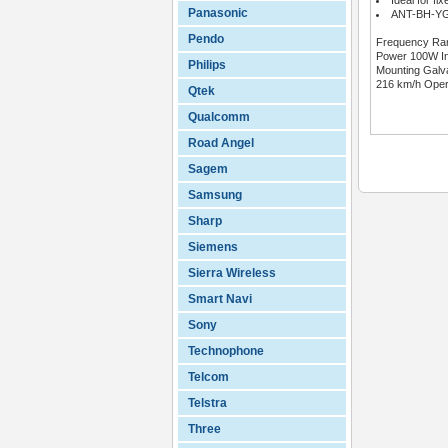
Ideal for fi
Panasonic
ANT-BH-YG-
Pendo
Frequency Rang
Power 100W Inp
Philips
Mounting Galv
216 km/h Oper
Qtek
Qualcomm
Road Angel
Sagem
Samsung
Sharp
Siemens
Sierra Wireless
Smart Navi
Sony
Technophone
Telcom
Telstra
Three