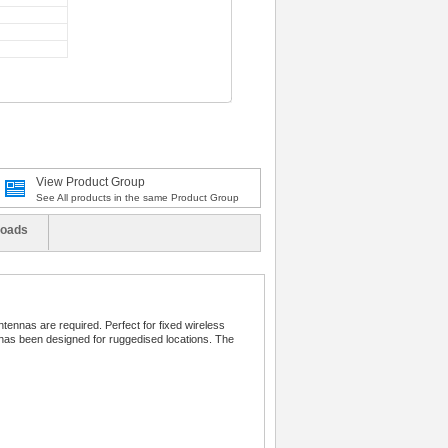
View Product Group
See All products in the same Product Group
oads
tennas are required. Perfect for fixed wireless
 has been designed for ruggedised locations. The