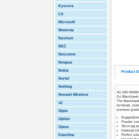
Kyocera
LG
Microsoft
Motorola
Navman
NEC
Netcomm
Netgear
Nokia
Product D
Nortel
Nothing
4G 690-890M
Novatel Wireless
Go Blackhawk 
The Blackhawk 
o2
terminals, mob
premium grade c
Oppo
Ruggedised 
Option
Powder coat
30cm pig ta
Optus
Optional 1
PalmOne
Perfect sol