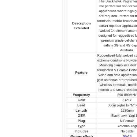
The Blackhawk Yagi ante
the perfect solution for v
applications where high g
are required. Perfect for f
terminals, mobile broadban
Description
smart repeater application
Extended
welded 14 element anten
designed for ruggedised l
premium grade cellular a
satisfy 3G and 4G capab
Australia.
Ruggedised fully welded co
extreme conditions Powder
Mounting clamp included 3
terminated N Female Perfec
Feature
voice and data applicatio
gain antennas are required 
wireless terminals, mobi
Internet and smart repeate
Frequency
690-890MHz
Gain
14dBi
Lead
30cm pigtail to "N"
Length
1290mm
OEM
Blackhawk Yagi 
Plug
N Female
Type
Antenna Yagi
Includes
No cable
Wagner eBook
06-18