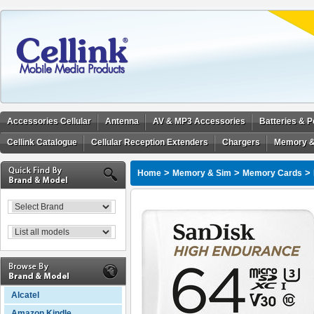
Accessories Cellular
Antenna
AV & MP3 Accessories
Batteries & 
Cellink Catalogue
Cellular Reception Extenders
Chargers
Memory &
>
>
>
Home
Memory & Sim
Memory Cards
Alcatel
Amazon Kindle