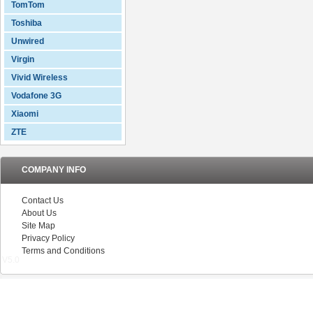
TomTom
Toshiba
Unwired
Virgin
Vivid Wireless
Vodafone 3G
Xiaomi
ZTE
COMPANY INFO
Contact Us
About Us
Site Map
Privacy Policy
Terms and Conditions
V5.0