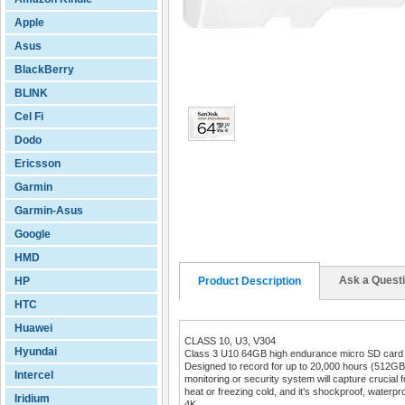
Apple
Asus
BlackBerry
BLINK
Cel Fi
Dodo
Ericsson
Garmin
Garmin-Asus
Google
HMD
Ask a Quest
HP
Product Description
HTC
Huawei
CLASS 10, U3, V304
Hyundai
Class 3 U10 64GB high endurance micro SD card 
Designed to record for up to 20,000 hours (512G
Intercel
monitoring or security system will capture crucial 
heat or freezing cold, and it’s shockproof, waterpr
Iridium
4K.