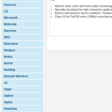
Kyocera
Ideal for dash cams and home video monitorin
Specially developed for high endurance applica
LG
Built for and tested in harsh conditions: Tempe
Class 10 for Full HD video (1080p) recording 
Microsoft
Motorola
Navman
NEC
Netcomm
Netgear
Nokia
Nortel
Nothing
Novatel Wireless
o2
Oppo
Option
Optus
PalmOne