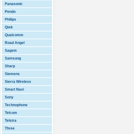
Panasonic
Pendo
Philips
Qtek
Qualcomm
Road Angel
Sagem
Samsung
Sharp
Siemens
Sierra Wireless
Smart Navi
Sony
Technophone
Telcom
Telstra
Three