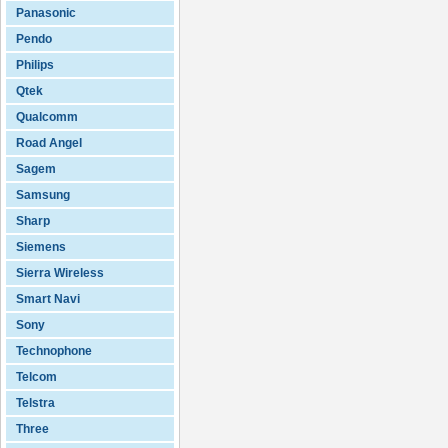
Panasonic
Pendo
Philips
Qtek
Qualcomm
Road Angel
Sagem
Samsung
Sharp
Siemens
Sierra Wireless
Smart Navi
Sony
Technophone
Telcom
Telstra
Three