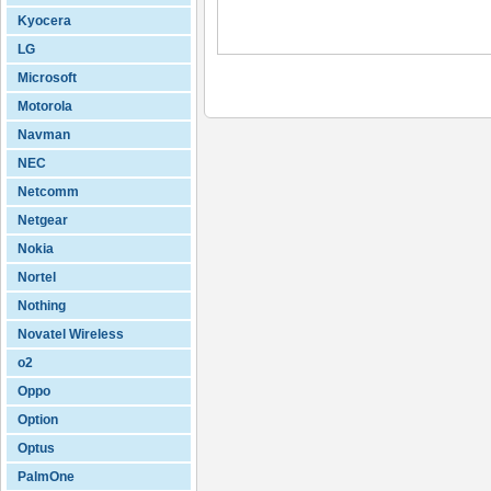
Kyocera
LG
Microsoft
Motorola
Navman
NEC
Netcomm
Netgear
Nokia
Nortel
Nothing
Novatel Wireless
o2
Oppo
Option
Optus
PalmOne