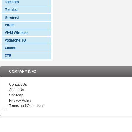
TomTom
Toshiba
Unwired
Virgin
Vivid Wireless
Vodafone 3G
Xiaomi
ZTE
COMPANY INFO
Contact Us
About Us
Site Map
Privacy Policy
Terms and Conditions
V5.0