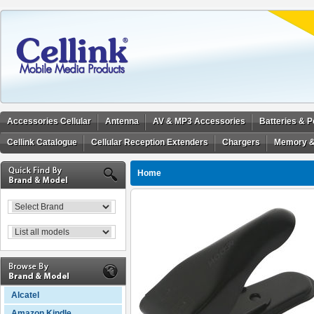
Accessories Cellular
Antenna
AV & MP3 Accessories
Batteries & 
Cellink Catalogue
Cellular Reception Extenders
Chargers
Memory &
Home
Alcatel
Amazon Kindle