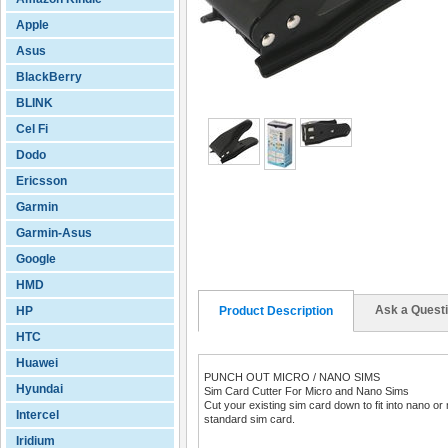
Apple
Asus
BlackBerry
BLINK
Cel Fi
Dodo
Ericsson
Garmin
Garmin-Asus
Google
HMD
Ask a Quest
HP
Product Description
HTC
Huawei
PUNCH OUT MICRO / NANO SIMS
Hyundai
Sim Card Cutter For Micro and Nano Sims
Cut your existing sim card down to fit into nano or
Intercel
standard sim card.
Iridium