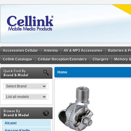
Accessories Cellular
Antenna
AV & MP3 Accessories
Batteries & 
Cellink Catalogue
Cellular Reception Extenders
Chargers
Memory &
Home
Alcatel
Amazon Kindle