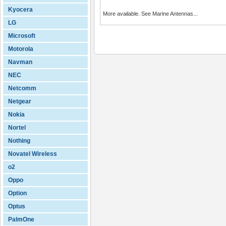
Kyocera
More available. See Marine Antennas...
LG
Microsoft
Motorola
Navman
NEC
Netcomm
Netgear
Nokia
Nortel
Nothing
Novatel Wireless
o2
Oppo
Option
Optus
PalmOne