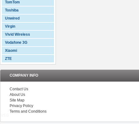
TomTom
Toshiba
Unwired
Virgin
Vivid Wireless
Vodafone 3G
Xiaomi
ZTE
COMPANY INFO
Contact Us
About Us
Site Map
Privacy Policy
Terms and Conditions
V5.0