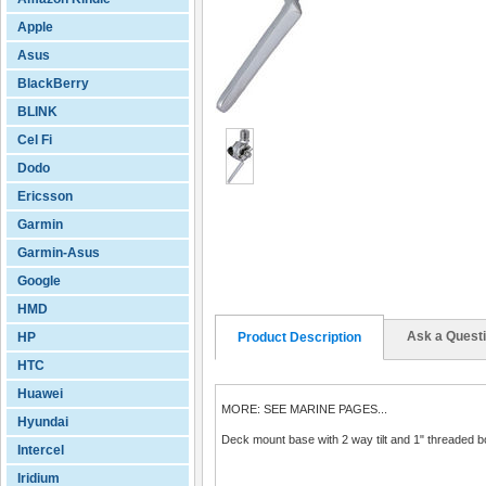
Apple
Asus
BlackBerry
BLINK
Cel Fi
Dodo
Ericsson
Garmin
Garmin-Asus
Google
HMD
Ask a Quest
HP
Product Description
HTC
Huawei
MORE: SEE MARINE PAGES...
Hyundai
Deck mount base with 2 way tilt and 1" threaded bo
Intercel
Iridium