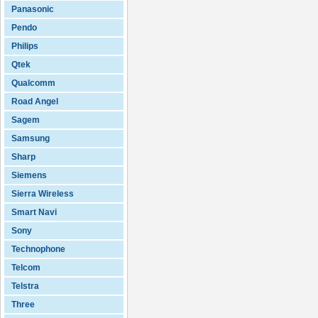
Panasonic
Pendo
Philips
Qtek
Qualcomm
Road Angel
Sagem
Samsung
Sharp
Siemens
Sierra Wireless
Smart Navi
Sony
Technophone
Telcom
Telstra
Three