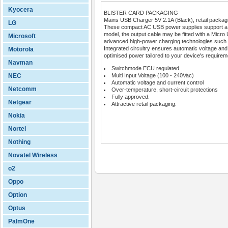
Kyocera
BLISTER CARD PACKAGING
Mains USB Charger 5V 2.1A (Black), retail packag
LG
These compact AC USB power supplies support a wi
model, the output cable may be fitted with a Micro 
Microsoft
advanced high-power charging technologies such
Integrated circuitry ensures automatic voltage and c
Motorola
optimised power tailored to your device's requirem
Navman
Switchmode ECU regulated
NEC
Multi Input Voltage (100 - 240Vac)
Automatic voltage and current control
Netcomm
Over-temperature, short-circuit protections
Fully approved.
Netgear
Attractive retail packaging.
Nokia
Nortel
Nothing
Novatel Wireless
o2
Oppo
Option
Optus
PalmOne