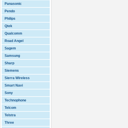
Panasonic
Pendo
Philips
Qtek
Qualcomm
Road Angel
Sagem
Samsung
Sharp
Siemens
Sierra Wireless
Smart Navi
Sony
Technophone
Telcom
Telstra
Three