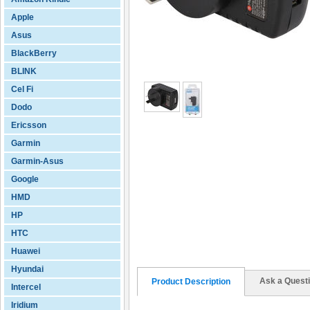
Apple
Asus
BlackBerry
BLINK
Cel Fi
Dodo
Ericsson
Garmin
Garmin-Asus
Google
HMD
HP
HTC
Huawei
Hyundai
Ask a Quest
Product Description
Intercel
Iridium