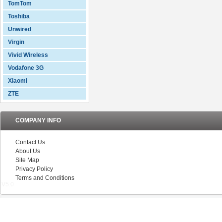
TomTom
Toshiba
Unwired
Virgin
Vivid Wireless
Vodafone 3G
Xiaomi
ZTE
COMPANY INFO
Contact Us
About Us
Site Map
Privacy Policy
Terms and Conditions
V5.0