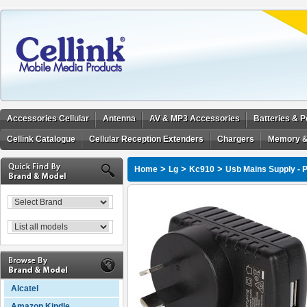
Accessories Cellular
Antenna
AV & MP3 Accessories
Batteries & 
Cellink Catalogue
Cellular Reception Extenders
Chargers
Memory &
>
>
>
Home
Lg
Kc910
Usb Mains Supply - 
Alcatel
Amazon Kindle