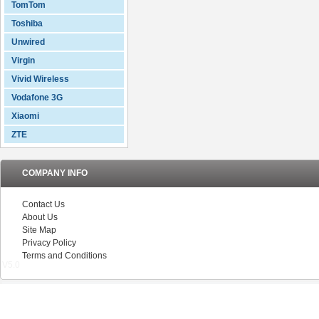
TomTom
Toshiba
Unwired
Virgin
Vivid Wireless
Vodafone 3G
Xiaomi
ZTE
COMPANY INFO
Contact Us
About Us
Site Map
Privacy Policy
Terms and Conditions
V5.0