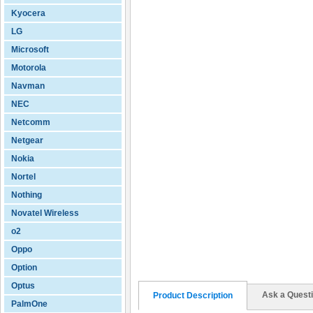
Kyocera
LG
Microsoft
Motorola
Navman
NEC
Netcomm
Netgear
Nokia
Nortel
Nothing
Novatel Wireless
o2
Oppo
Option
Optus
Ask a Quest
Product Description
PalmOne