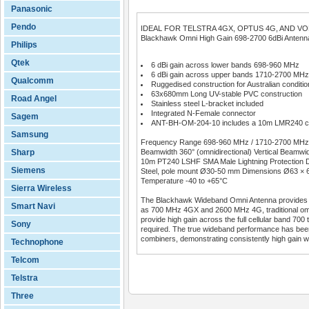
Panasonic
Pendo
IDEAL FOR TELSTRA 4GX, OPTUS 4G, AND V
Blackhawk Omni High Gain 698-2700 6dBi Antenn
Philips
Qtek
6 dBi gain across lower bands 698-960 MHz
6 dBi gain across upper bands 1710-2700 MHz
Qualcomm
Ruggedised construction for Australian conditio
63x680mm Long UV-stable PVC construction
Road Angel
Stainless steel L-bracket included
Integrated N-Female connector
Sagem
ANT-BH-OM-204-10 includes a 10m LMR240 ca
Samsung
Frequency Range 698-960 MHz / 1710-2700 MHz Inpu
Sharp
Beamwidth 360° (omnidirectional) Vertical Beam
10m PT240 LSHF SMA Male Lightning Protection DC
Siemens
Steel, pole mount Ø30-50 mm Dimensions Ø63 × 6
Temperature -40 to +65°C
Sierra Wireless
The Blackhawk Wideband Omni Antenna provides an 
Smart Navi
as 700 MHz 4GX and 2600 MHz 4G, traditional omni
provide high gain across the full cellular band 700
Sony
required. The true wideband performance has been 
combiners, demonstrating consistently high gain wit
Technophone
Telcom
Telstra
Three