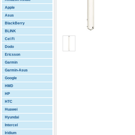
Apple
Asus
BlackBerry
BLINK
Cel Fi
Dodo
Ericsson
Garmin
Garmin-Asus
Google
HMD
HP
HTC
Huawei
Hyundai
Intercel
Iridium