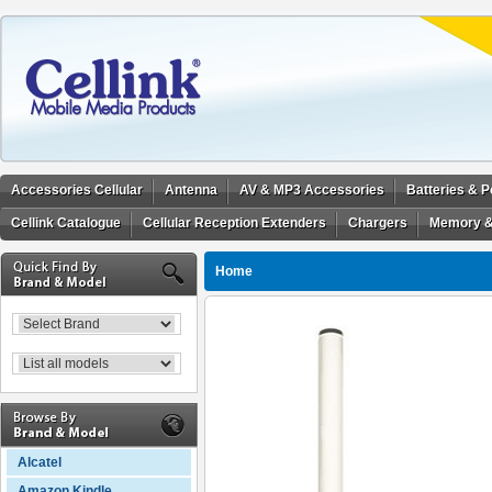
Accessories Cellular
Antenna
AV & MP3 Accessories
Batteries & 
Cellink Catalogue
Cellular Reception Extenders
Chargers
Memory &
Home
Alcatel
Amazon Kindle