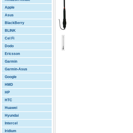
Apple
Asus
BlackBerry
BLINK
Cel Fi
Dodo
Ericsson
Garmin
Garmin-Asus
Google
HMD
HP
HTC
Huawei
Hyundai
Intercel
Iridium