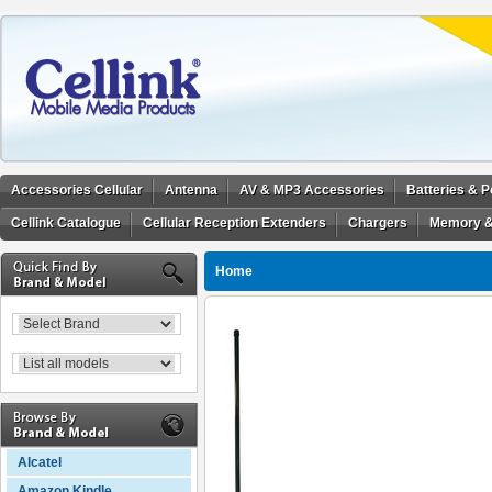
Accessories Cellular
Antenna
AV & MP3 Accessories
Batteries & 
Cellink Catalogue
Cellular Reception Extenders
Chargers
Memory &
Home
Alcatel
Amazon Kindle