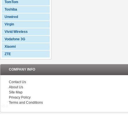
TomTom
Toshiba
Unwired
Virgin
Vivid Wireless
Vodafone 3G
Xiaomi
ZTE
COMPANY INFO
Contact Us
About Us
Site Map
Privacy Policy
Terms and Conditions
V5.0