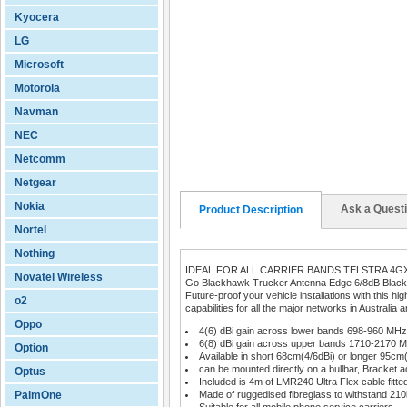
Kyocera
LG
Microsoft
Motorola
Navman
NEC
Netcomm
Netgear
Nokia
Ask a Quest
Product Description
Nortel
Nothing
IDEAL FOR ALL CARRIER BANDS TELSTRA 4G
Novatel Wireless
Go Blackhawk Trucker Antenna Edge 6/8dB Black
Future-proof your vehicle installations with this 
o2
capabilities for all the major networks in Australi
Oppo
4(6) dBi gain across lower bands 698-960 MHz
6(8) dBi gain across upper bands 1710-2170 
Option
Available in short 68cm(4/6dBi) or longer 95cm
can be mounted directly on a bullbar, Bracket ad
Optus
Included is 4m of LMR240 Ultra Flex cable fitt
PalmOne
Made of ruggedised fibreglass to withstand 21