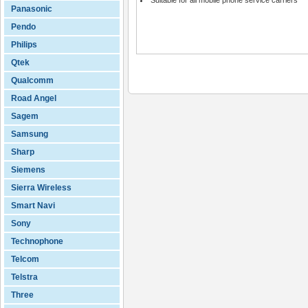
Suitable for all mobile phone service carriers
Panasonic
Pendo
Philips
Qtek
Qualcomm
Road Angel
Sagem
Samsung
Sharp
Siemens
Sierra Wireless
Smart Navi
Sony
Technophone
Telcom
Telstra
Three