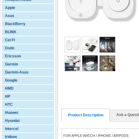
Apple
Asus
BlackBerry
BLINK
Cel Fi
Dodo
Ericsson
Garmin
Garmin-Asus
Google
HMD
HP
HTC
Huawei
Ask a Quest
Product Description
Hyundai
Intercel
FOR APPLE WATCH / IPHONE / AIRPODS
Iridium