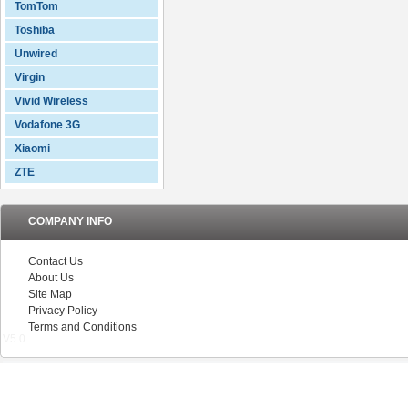
TomTom
Toshiba
Unwired
Virgin
Vivid Wireless
Vodafone 3G
Xiaomi
ZTE
COMPANY INFO
Contact Us
About Us
Site Map
Privacy Policy
Terms and Conditions
V5.0