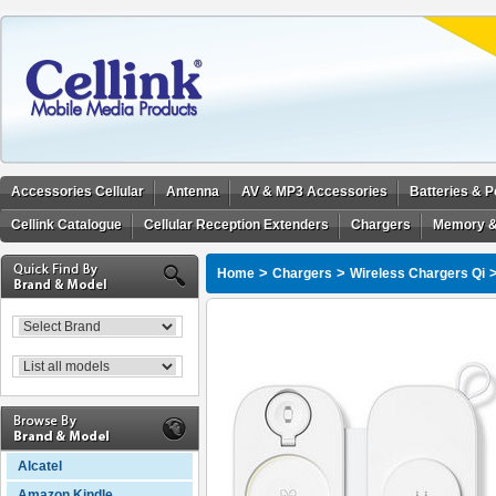
Accessories Cellular
Antenna
AV & MP3 Accessories
Batteries & 
Cellink Catalogue
Cellular Reception Extenders
Chargers
Memory &
>
>
Home
Chargers
Wireless Chargers Qi
Alcatel
Amazon Kindle