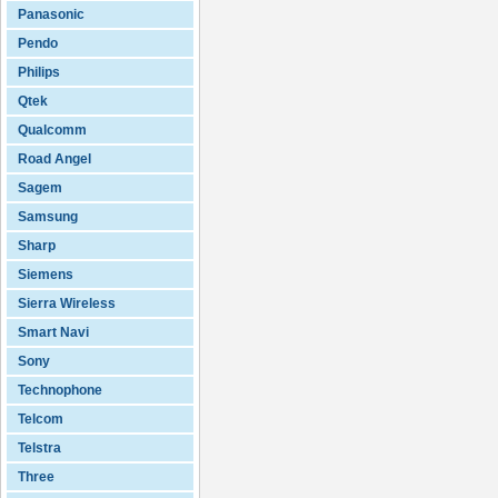
Panasonic
Pendo
Philips
Qtek
Qualcomm
Road Angel
Sagem
Samsung
Sharp
Siemens
Sierra Wireless
Smart Navi
Sony
Technophone
Telcom
Telstra
Three