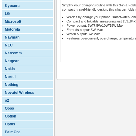
Simplify your charging routine with this 3-in-1 Fol
Kyocera
compact, travel-friendly design, this charger folds n
LG
Wirelessly charge your phone, smartwatch, an
Microsoft
Compact and foldable, measuring just 133x84
Power output: 5W/7.5W/10W/15W Max.
Motorola
Earbuds output: 5W Max.
Watch output: 3W Max.
Navman
Features overcurrent, overcharge, temperature 
NEC
Netcomm
Netgear
Nokia
Nortel
Nothing
Novatel Wireless
o2
Oppo
Option
Optus
PalmOne