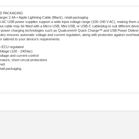
RD PACKAGING
ger 2.4A + Apple Lightning Cable (Black), retail packaging
AC USB power supplies support a wide input voltage range (100–240 V AC), making them sui
ut cable may be fitted with a Micro USB, Mini USB, or USB-C cable/plug to suit different devi
-power charging technologies such as Qualcomm® Quick Charge™ and USB Power Delivery (U
uitry ensures automatic voltage and current regulation, along with protection against overheati
r tailored to your device's requirements.
 ECU regulated
Voltage (100 - 240Vac)
oltage and current control
ature, short-circuit protections
ved.
etail packaging.