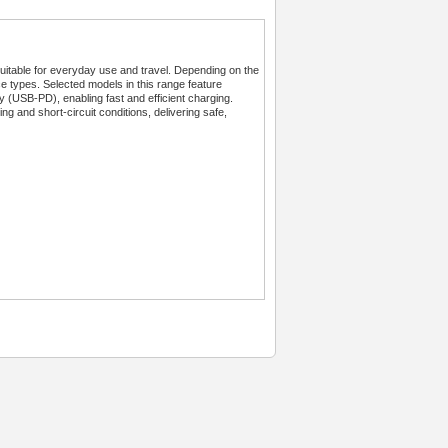
table for everyday use and travel. Depending on the
ce types. Selected models in this range feature
SB-PD), enabling fast and efficient charging.
ng and short-circuit conditions, delivering safe,