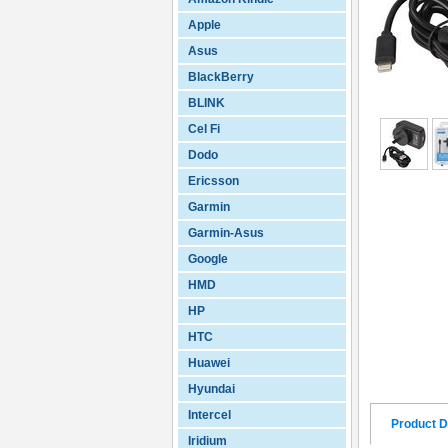
Apple
Asus
BlackBerry
BLINK
Cel Fi
Dodo
Ericsson
Garmin
Garmin-Asus
Google
HMD
HP
HTC
Huawei
Hyundai
Intercel
Product D
Iridium