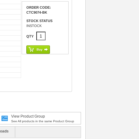
ORDER CODE:
CTC9074-BK
STOCK STATUS
INSTOCK
QTY
View Product Group
See All products in the same Product Group
oads