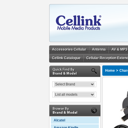
Accessories Cellular
Antenna
AV & MP3
Cellink Catalogue
Cellular Reception Exten
>
Home
Char
Alcatel
Amazon Kindle