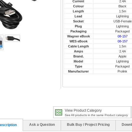
Current
2.4A
Colour
Black
Length
1.5m
Lead
Lightning
Socket
USB-Female
Plug
Lightning
Packaging
Packaged
Wagner eBook
08-157
WES eBook
08-157
Cable Length
1.5m
Amps
2.4A
Brand.
Apple
Model
Lightning
Type
Packaged
Manufacturer
Prolink
View Product Category
See All products in the same Product category
Ask a Question
Bulk Buy / Project Pricing
Downl
escription