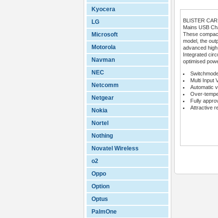
Kyocera
BLISTER CA
LG
Mains USB Char
Microsoft
These compact 
model, the outp
Motorola
advanced high
Integrated circ
Navman
optimised powe
NEC
Switchmode
Multi Input 
Netcomm
Automatic v
Over-temper
Netgear
Fully appro
Attractive r
Nokia
Nortel
Nothing
Novatel Wireless
o2
Oppo
Option
Optus
PalmOne