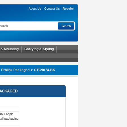
About Us
Contact Us
Reseller
l & Mounting
Carrying & Styling
>
- Prolink Packaged
CTC9074-BK
PACKAGED
A + Apple
tail packaging