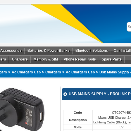
 Accessories
Batteries & Power Banks
Bluetooth Solutions
Car Instal
ders
Chargers
Memory & SIM
Phone Repair Tools
Spare Parts
>
>
>
>
gers
Ac Chargers Usb
Chargers
Ac Chargers Usb
Usb Mains Supply 
USB MAINS SUPPLY - PROLINK 
Code
CTC9074-BK
Mains USB Charger 2.4
Description
Lightning Cable (Black), re
Volts
5V