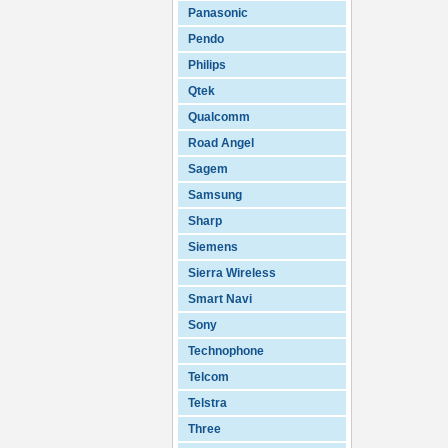
Panasonic
Pendo
Philips
Qtek
Qualcomm
Road Angel
Sagem
Samsung
Sharp
Siemens
Sierra Wireless
Smart Navi
Sony
Technophone
Telcom
Telstra
Three