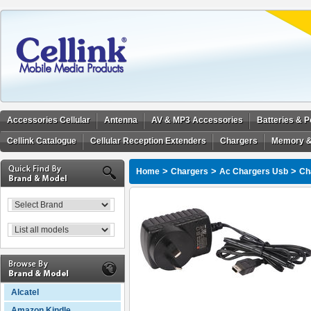
Accessories Cellular
Antenna
AV & MP3 Accessories
Batteries & 
Cellink Catalogue
Cellular Reception Extenders
Chargers
Memory &
>
>
>
Home
Chargers
Ac Chargers Usb
Ch
Alcatel
Amazon Kindle