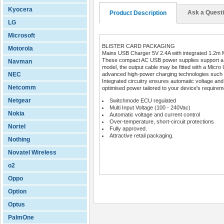
Kyocera
Ask a Quest
Product Description
LG
Microsoft
BLISTER CARD PACKAGING
Motorola
Mains USB Charger 5V 2.4A with integrated 1.2m Mi
These compact AC USB power supplies support a wi
Navman
model, the output cable may be fitted with a Micro 
NEC
advanced high-power charging technologies such
Integrated circuitry ensures automatic voltage and c
Netcomm
optimised power tailored to your device's requirem
Netgear
Switchmode ECU regulated
Multi Input Voltage (100 - 240Vac)
Nokia
Automatic voltage and current control
Over-temperature, short-circuit protections
Nortel
Fully approved.
Attractive retail packaging.
Nothing
Novatel Wireless
o2
Oppo
Option
Optus
PalmOne