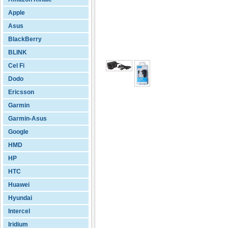
Apple
Asus
BlackBerry
BLINK
Cel Fi
Dodo
Ericsson
Garmin
Garmin-Asus
Google
HMD
HP
HTC
Huawei
Hyundai
Intercel
Iridium