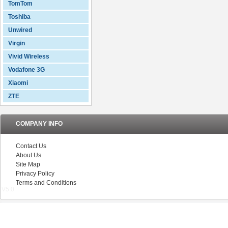
TomTom
Toshiba
Unwired
Virgin
Vivid Wireless
Vodafone 3G
Xiaomi
ZTE
COMPANY INFO
Contact Us
About Us
Site Map
Privacy Policy
Terms and Conditions
V5.0