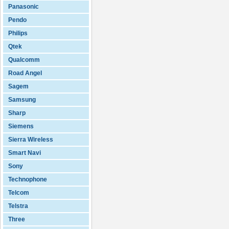
Panasonic
Pendo
Philips
Qtek
Qualcomm
Road Angel
Sagem
Samsung
Sharp
Siemens
Sierra Wireless
Smart Navi
Sony
Technophone
Telcom
Telstra
Three