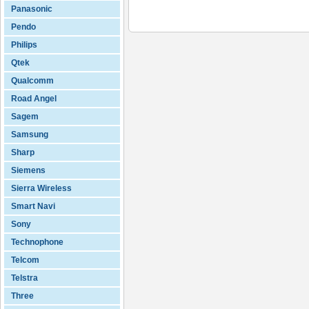
Panasonic
Pendo
Philips
Qtek
Qualcomm
Road Angel
Sagem
Samsung
Sharp
Siemens
Sierra Wireless
Smart Navi
Sony
Technophone
Telcom
Telstra
Three