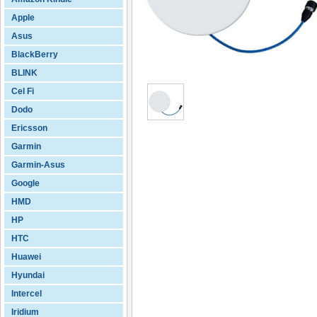
Apple
Asus
BlackBerry
BLINK
Cel Fi
Dodo
Ericsson
Garmin
Garmin-Asus
Google
HMD
HP
HTC
Huawei
Hyundai
Intercel
Iridium