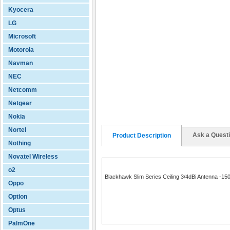
Kyocera
LG
Microsoft
Motorola
Navman
NEC
Netcomm
Netgear
Nokia
Nortel
Ask a Quest
Product Description
Nothing
Novatel Wireless
o2
Blackhawk Slim Series Ceiling 3/4dBi Antenna -1
Oppo
Option
Optus
PalmOne