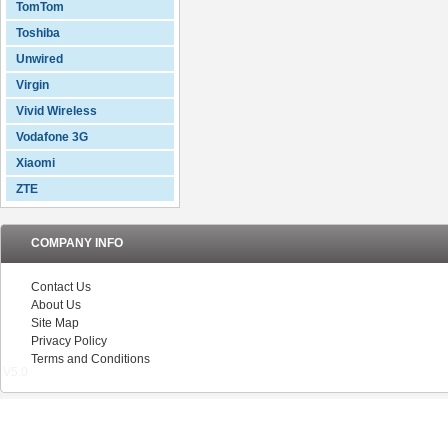
TomTom
Toshiba
Unwired
Virgin
Vivid Wireless
Vodafone 3G
Xiaomi
ZTE
COMPANY INFO
Contact Us
About Us
Site Map
Privacy Policy
Terms and Conditions
V5.0