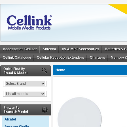
Accessories Cellular
Antenna
AV & MP3 Accessories
Batteries & 
Cellink Catalogue
Cellular Reception Extenders
Chargers
Memory &
Home
Alcatel
Amazon Kindle