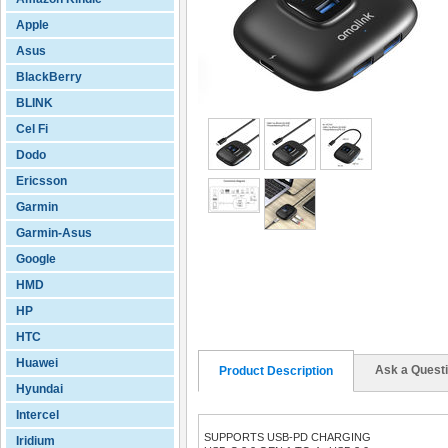
Apple
Asus
BlackBerry
BLINK
Cel Fi
Dodo
Ericsson
Garmin
Garmin-Asus
Google
HMD
HP
HTC
Huawei
Ask a Quest
Product Description
Hyundai
Intercel
SUPPORTS USB-PD CHARGING
Iridium