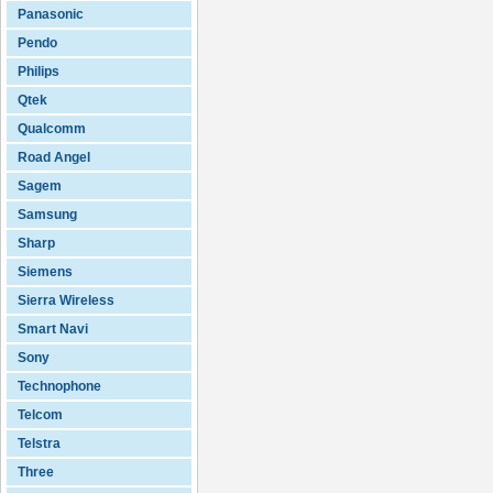
Panasonic
Pendo
Philips
Qtek
Qualcomm
Road Angel
Sagem
Samsung
Sharp
Siemens
Sierra Wireless
Smart Navi
Sony
Technophone
Telcom
Telstra
Three