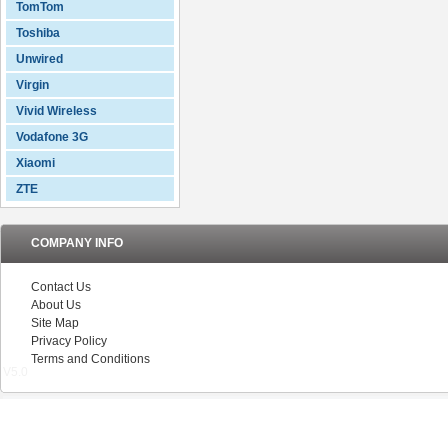
TomTom
Toshiba
Unwired
Virgin
Vivid Wireless
Vodafone 3G
Xiaomi
ZTE
COMPANY INFO
Contact Us
About Us
Site Map
Privacy Policy
Terms and Conditions
V5.0