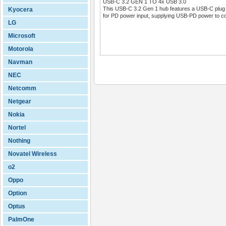
USB-C 3.2 GEN 1 TO 4x USB 3.0
This USB-C 3.2 Gen 1 hub features a USB-C plug a
Kyocera
for PD power input, supplying USB-PD power to co
LG
Microsoft
Motorola
Navman
NEC
Netcomm
Netgear
Nokia
Nortel
Nothing
Novatel Wireless
o2
Oppo
Option
Optus
PalmOne