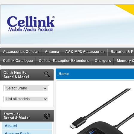
Accessories Cellular
Antenna
AV & MP3 Accessories
Batteries & 
Cellink Catalogue
Cellular Reception Extenders
Chargers
Memory &
Home
Alcatel
Amazon Kindle