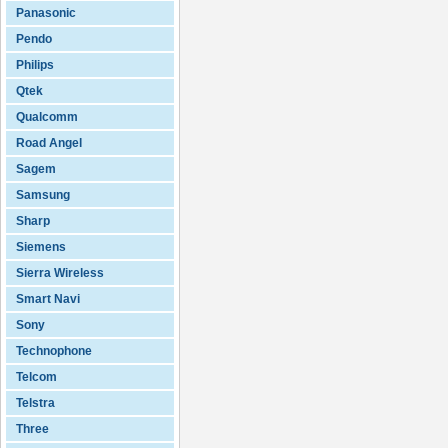
Panasonic
Pendo
Philips
Qtek
Qualcomm
Road Angel
Sagem
Samsung
Sharp
Siemens
Sierra Wireless
Smart Navi
Sony
Technophone
Telcom
Telstra
Three