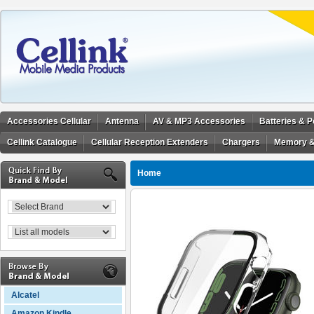
Accessories Cellular
Antenna
AV & MP3 Accessories
Batteries & 
Cellink Catalogue
Cellular Reception Extenders
Chargers
Memory &
Home
Alcatel
Amazon Kindle