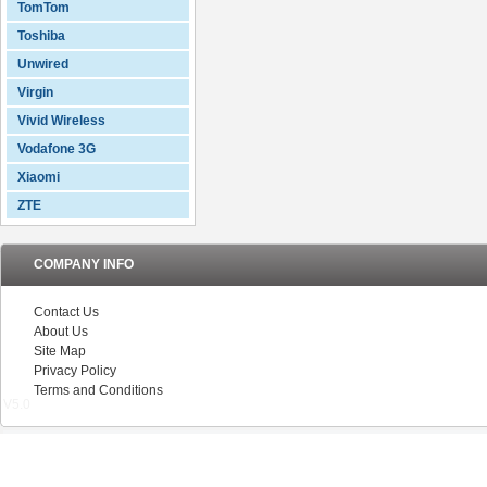
TomTom
Toshiba
Unwired
Virgin
Vivid Wireless
Vodafone 3G
Xiaomi
ZTE
COMPANY INFO
Contact Us
About Us
Site Map
Privacy Policy
Terms and Conditions
V5.0