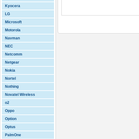
Kyocera
LG
Microsoft
Motorola
Navman
NEC
Netcomm
Netgear
Nokia
Nortel
Nothing
Novatel Wireless
o2
Oppo
Option
Optus
PalmOne