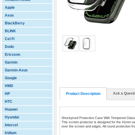
Apple
Asus
BlackBerry
BLINK
Cel Fi
Dodo
Ericsson
Garmin
Garmin-Asus
Google
HMD
Ask a Quest
HP
Product Description
HTC
Huawei
Hyundai
Shockproof Protective Case With Tempered Glass
This screen protector is designed for the 41mm ver
Intercel
over the screen and edges. All round protection f
Iridium