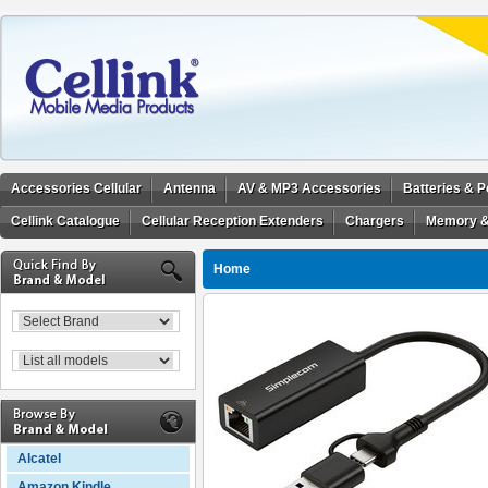
Accessories Cellular
Antenna
AV & MP3 Accessories
Batteries & 
Cellink Catalogue
Cellular Reception Extenders
Chargers
Memory &
Home
Alcatel
Amazon Kindle