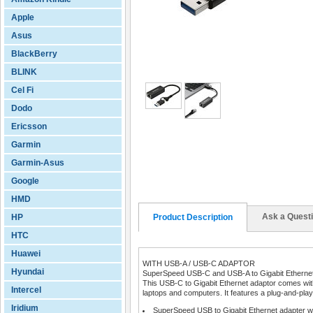
Apple
Asus
BlackBerry
BLINK
Cel Fi
Dodo
Ericsson
Garmin
Garmin-Asus
Google
HMD
Ask a Quest
HP
Product Description
HTC
Huawei
WITH USB-A / USB-C ADAPTOR
Hyundai
SuperSpeed USB-C and USB-A to Gigabit Ethernet
This USB-C to Gigabit Ethernet adaptor comes wit
Intercel
laptops and computers. It features a plug-and-play
Iridium
SuperSpeed USB to Gigabit Ethernet adapter w