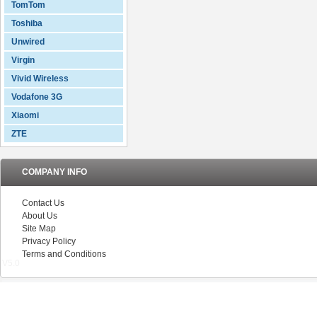
TomTom
Toshiba
Unwired
Virgin
Vivid Wireless
Vodafone 3G
Xiaomi
ZTE
COMPANY INFO
Contact Us
About Us
Site Map
Privacy Policy
Terms and Conditions
V5.0