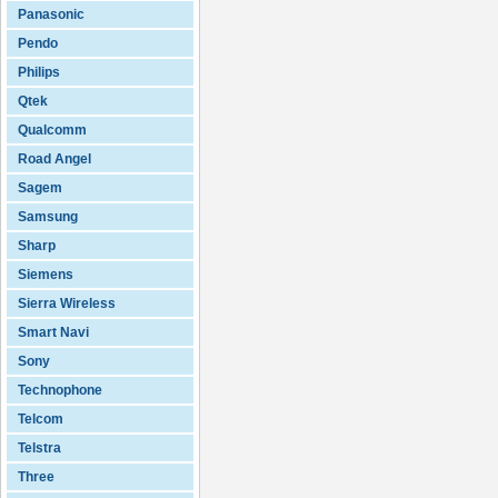
Panasonic
Pendo
Philips
Qtek
Qualcomm
Road Angel
Sagem
Samsung
Sharp
Siemens
Sierra Wireless
Smart Navi
Sony
Technophone
Telcom
Telstra
Three