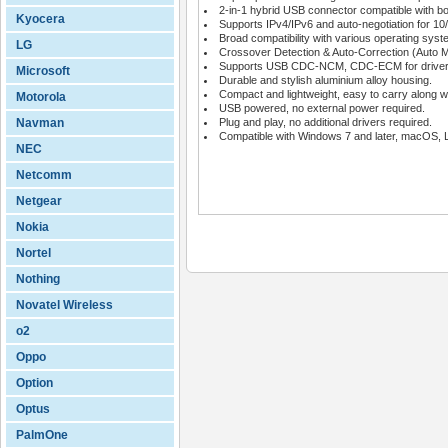
2-in-1 hybrid USB connector compatible with 
Kyocera
Supports IPv4/IPv6 and auto-negotiation for 
Broad compatibility with various operating syst
LG
Crossover Detection & Auto-Correction (Auto 
Supports USB CDC-NCM, CDC-ECM for driverles
Microsoft
Durable and stylish aluminium alloy housing.
Compact and lightweight, easy to carry along wh
Motorola
USB powered, no external power required.
Navman
Plug and play, no additional drivers required.
Compatible with Windows 7 and later, macOS, 
NEC
Netcomm
Netgear
Nokia
Nortel
Nothing
Novatel Wireless
o2
Oppo
Option
Optus
PalmOne