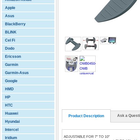
Apple
Asus
BlackBerry
BLINK
Cel Fi
Dodo
Ericsson
Garmin
Garmin-Asus
Google
HMD
HP
HTC
Huawei
Ask a Quest
Product Description
Hyundai
Intercel
ADJUSTABLE FOR 7" TO 10"
Iridium