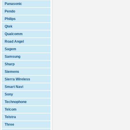
Panasonic
Pendo
Philips
Qtek
Qualcomm
Road Angel
Sagem
Samsung
Sharp
Siemens
Sierra Wireless
Smart Navi
Sony
Technophone
Telcom
Telstra
Three