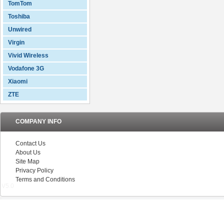
TomTom
Toshiba
Unwired
Virgin
Vivid Wireless
Vodafone 3G
Xiaomi
ZTE
COMPANY INFO
Contact Us
About Us
Site Map
Privacy Policy
Terms and Conditions
V5.0