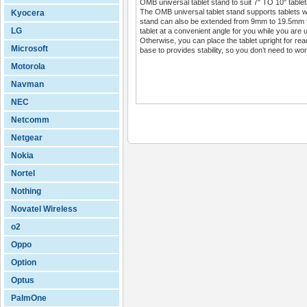
OMB universal tablet stand to suit 7" TO 10" tablet
The OMB universal tablet stand supports tablets w
Kyocera
stand can also be extended from 9mm to 19.5mm to f
LG
tablet at a convenient angle for you while you are us
Otherwise, you can place the tablet upright for read
Microsoft
base to provides stability, so you don’t need to worr
Motorola
Navman
NEC
Netcomm
Netgear
Nokia
Nortel
Nothing
Novatel Wireless
o2
Oppo
Option
Optus
PalmOne