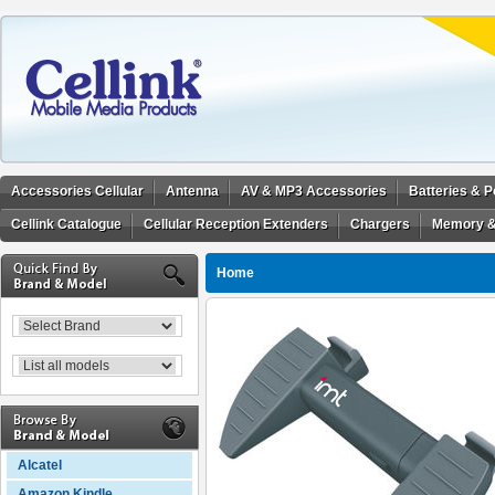
Accessories Cellular
Antenna
AV & MP3 Accessories
Batteries & 
Cellink Catalogue
Cellular Reception Extenders
Chargers
Memory &
Home
Alcatel
Amazon Kindle