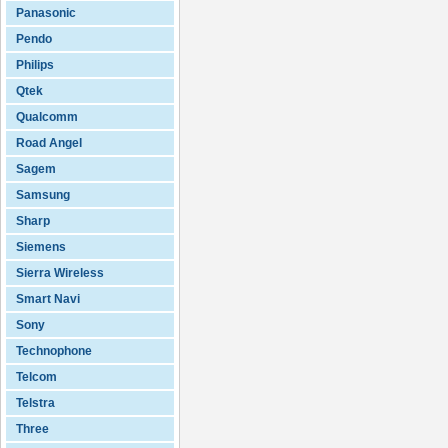
Panasonic
Pendo
Philips
Qtek
Qualcomm
Road Angel
Sagem
Samsung
Sharp
Siemens
Sierra Wireless
Smart Navi
Sony
Technophone
Telcom
Telstra
Three