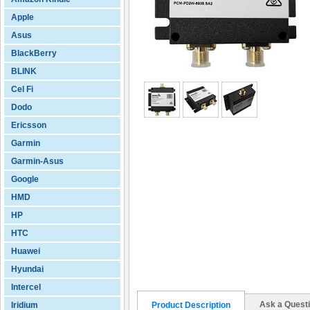
Apple
Asus
BlackBerry
BLINK
Cel Fi
Dodo
Ericsson
Garmin
Garmin-Asus
Google
HMD
HP
HTC
Huawei
Hyundai
Intercel
Ask a Quest
Iridium
Product Description