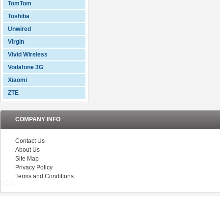
TomTom
Toshiba
Unwired
Virgin
Vivid Wireless
Vodafone 3G
Xiaomi
ZTE
COMPANY INFO
Contact Us
About Us
Site Map
Privacy Policy
Terms and Conditions
V5.0