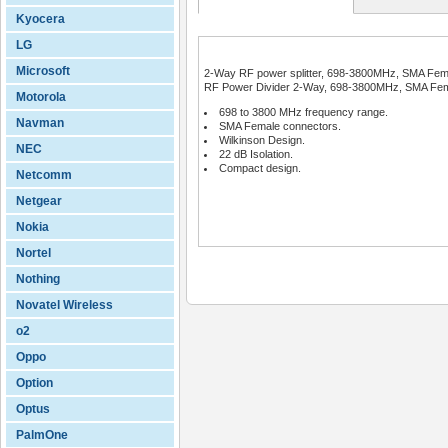
Kyocera
LG
Microsoft
2-Way RF power splitter, 698-3800MHz, SMA Femal
RF Power Divider 2-Way, 698-3800MHz, SMA Female
Motorola
698 to 3800 MHz frequency range.
Navman
SMA Female connectors.
Wilkinson Design.
NEC
22 dB Isolation.
Compact design.
Netcomm
Netgear
Nokia
Nortel
Nothing
Novatel Wireless
o2
Oppo
Option
Optus
PalmOne