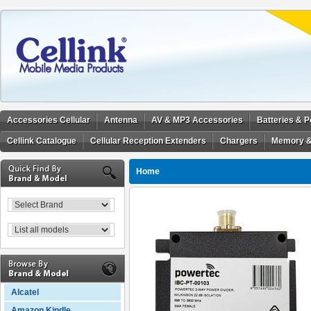
Accessories Cellular
Antenna
AV & MP3 Accessories
Batteries & 
Cellink Catalogue
Cellular Reception Extenders
Chargers
Memory &
Home
Alcatel
Amazon Kindle