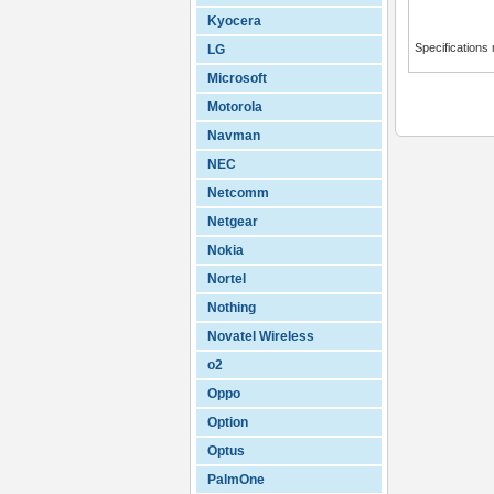
Kyocera
Specifications
LG
Microsoft
Motorola
Navman
NEC
Netcomm
Netgear
Nokia
Nortel
Nothing
Novatel Wireless
o2
Oppo
Option
Optus
PalmOne