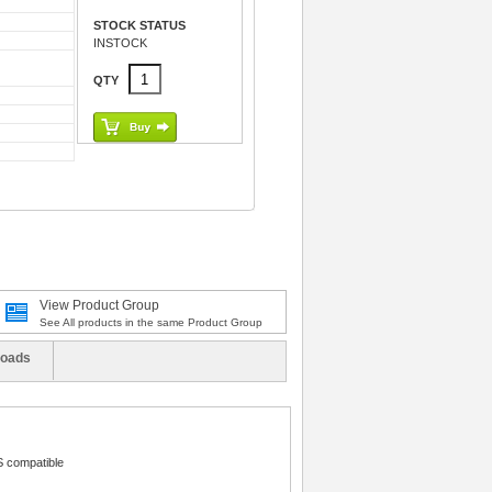
STOCK STATUS
INSTOCK
QTY
View Product Group
See All products in the same Product Group
oads
 compatible