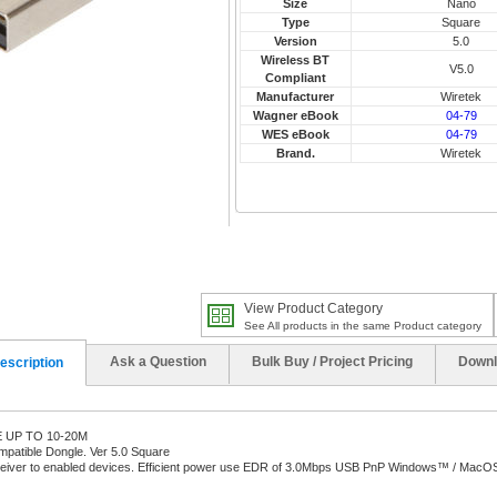
Size
Nano
Type
Square
Version
5.0
Wireless BT
V5.0
Compliant
Manufacturer
Wiretek
Wagner eBook
04-79
WES eBook
04-79
Brand.
Wiretek
View Product Category
See All products in the same Product category
Ask a Question
Bulk Buy / Project Pricing
Downl
escription
UP TO 10-20M
patible Dongle. Ver 5.0 Square
ceiver to enabled devices. Efficient power use EDR of 3.0Mbps USB PnP Windows™ / MacOS