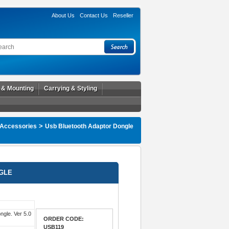
About Us
Contact Us
Reseller
l & Mounting
Carrying & Styling
>
 Accessories
Usb Bluetooth Adaptor Dongle
GLE
ngle. Ver 5.0
ORDER CODE:
USB119