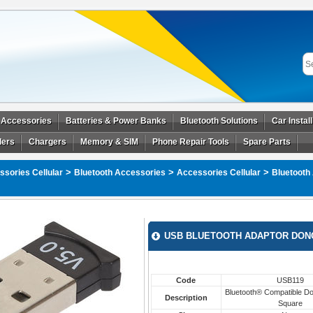
 Accessories
Batteries & Power Banks
Bluetooth Solutions
Car Instal
ders
Chargers
Memory & SIM
Phone Repair Tools
Spare Parts
>
>
>
sories Cellular
Bluetooth Accessories
Accessories Cellular
Bluetooth
USB BLUETOOTH ADAPTOR DON
Code
USB119
Bluetooth® Compatible Do
Description
Square