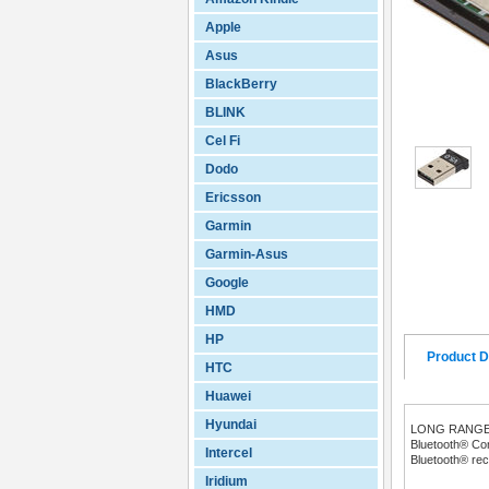
Apple
Asus
BlackBerry
BLINK
Cel Fi
Dodo
Ericsson
Garmin
Garmin-Asus
Google
HMD
HP
Product D
HTC
Huawei
Hyundai
LONG RANGE 
Bluetooth® Com
Intercel
Bluetooth® re
Iridium