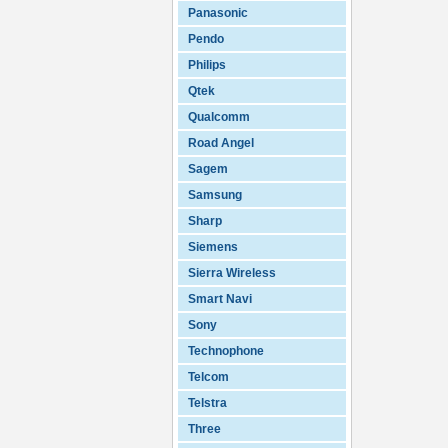
Panasonic
Pendo
Philips
Qtek
Qualcomm
Road Angel
Sagem
Samsung
Sharp
Siemens
Sierra Wireless
Smart Navi
Sony
Technophone
Telcom
Telstra
Three