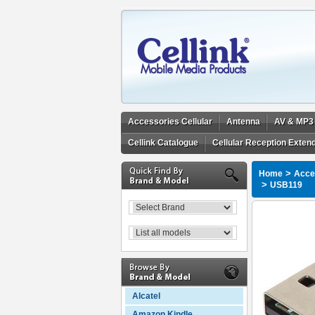
Accessories Cellular
Antenna
AV & MP3
Cellink Catalogue
Cellular Reception Exten
>
Home
Acces
>
USB119
Alcatel
Amazon Kindle