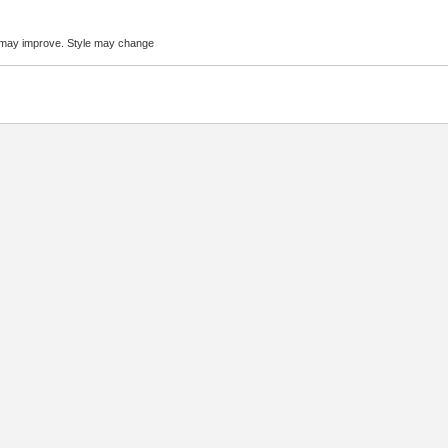
 may improve. Style may change