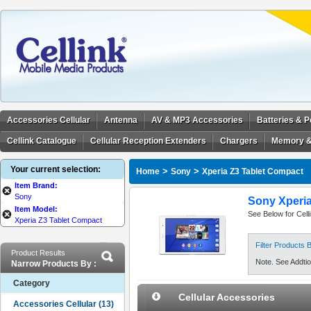
Accessories Cellular
Antenna
AV & MP3 Accessories
Batteries & 
Cellink Catalogue
Cellular Reception Extenders
Chargers
Memory &
Your current selection:
>
>
Home
Sony
Xperia Z3 Tablet Compact
Item Brand:
Sony
Sony Xperia
Item Model:
See Below for Cell
Xperia Z3 Tablet Compact
Filter Products
Product Results
Note. See Addtion
Narrow Products By :
Category
Cellular Accessories