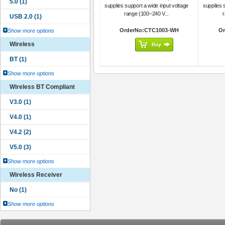
supplies support a wide input voltage
supplies 
range (100–240 V...
r
OrderNo:CTC1003-WH
Or
Show more options
Wireless
Show more options
Wireless BT Compliant
Show more options
Wireless Receiver
Show more options