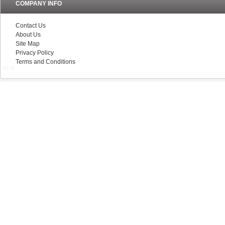
COMPANY INFO
Contact Us
About Us
Site Map
Privacy Policy
Terms and Conditions
V5.0