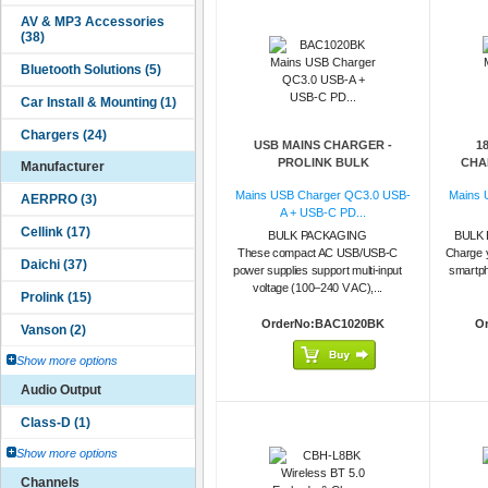
USB MAINS CHARGER -
1
PROLINK BULK
CHAR
Manufacturer
Mains USB Charger QC3.0 USB-
Mains 
A + USB-C PD...
BULK PACKAGING
BULK 
These compact AC USB/USB-C
Charge 
power supplies support multi-input
smartph
voltage (100–240 V AC),...
OrderNo:BAC1020BK
O
Show more options
Audio Output
Show more options
Channels