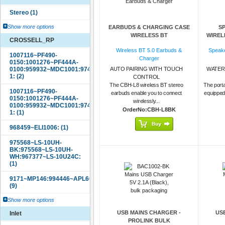
Show more options
EARBUDS & CHARGING CASE
S
WIRELESS BT
WIREL
CROSSELL_RP
Wireless BT 5.0 Earbuds &
Speake
Charger
AUTO PAIRING WITH TOUCH
WATER
CONTROL
The CBH-L8 wireless BT stereo
The porta
earbuds enable you to connect
equipped
wirelessly...
OrderNo:CBH-L8BK
Show more options
USB MAINS CHARGER -
US
Inlet
PROLINK BULK