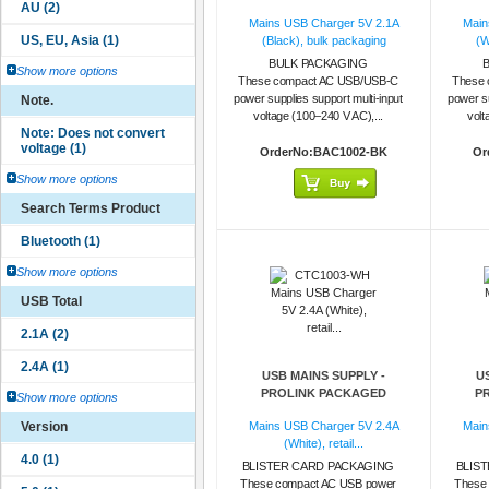
Mains USB Charger 5V 2.1A
Main
(Black), bulk packaging
(W
BULK PACKAGING
Show more options
These compact AC USB/USB-C
These 
power supplies support multi-input
power su
Note.
voltage (100–240 V AC),...
volt
OrderNo:BAC1002-BK
Or
Show more options
Search Terms Product
Show more options
USB Total
USB MAINS SUPPLY -
U
PROLINK PACKAGED
P
Show more options
Version
Mains USB Charger 5V 2.4A
Main
(White), retail...
BLISTER CARD PACKAGING
BLIS
These compact AC USB power
These