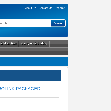
About Us
Contact Us
Reseller
l & Mounting
Carrying & Styling
PROLINK PACKAGED