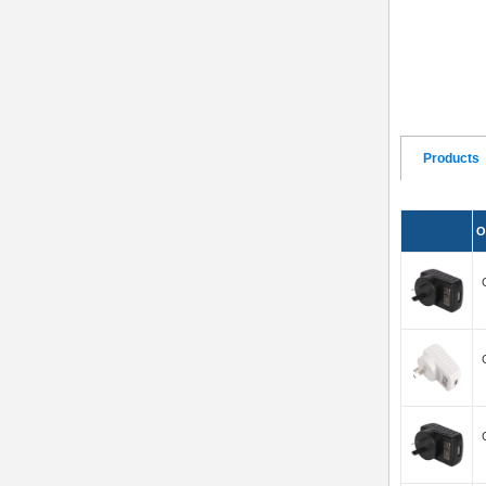
Products
O