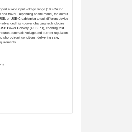
ort a wide input voltage range (100–240 V
 and travel. Depending on the model, the output
USB, or USB-C cable/plug to suit different device
re advanced high-power charging technologies
B Power Delivery (USB-PD), enabling fast
 ensures automatic voltage and current regulation,
 short-circuit conditions, delivering safe,
equirements.
ons