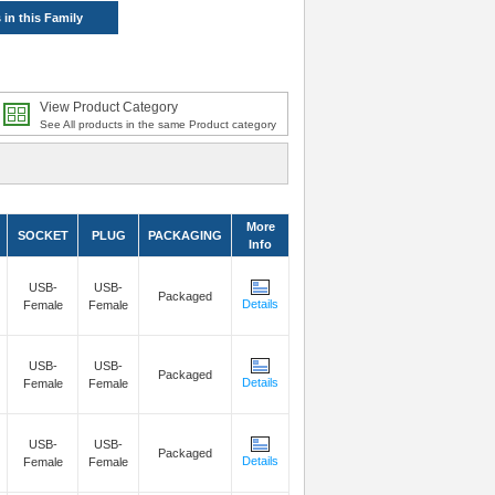
 in this Family
View Product Category
See All products in the same Product category
More
SOCKET
PLUG
PACKAGING
Info
USB-
USB-
Packaged
Details
Female
Female
USB-
USB-
Packaged
Details
Female
Female
USB-
USB-
Packaged
Details
Female
Female