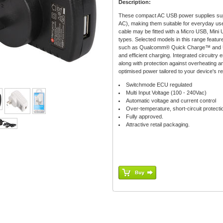
Description:
These compact AC USB power supplies supp
AC), making them suitable for everyday use
cable may be fitted with a Micro USB, Mini 
types. Selected models in this range featu
such as Qualcomm® Quick Charge™ and US
and efficient charging. Integrated circuitry
along with protection against overheating and
optimised power tailored to your device's r
Switchmode ECU regulated
Multi Input Voltage (100 - 240Vac)
Automatic voltage and current control
Over-temperature, short-circuit protecti
Fully approved.
Attractive retail packaging.