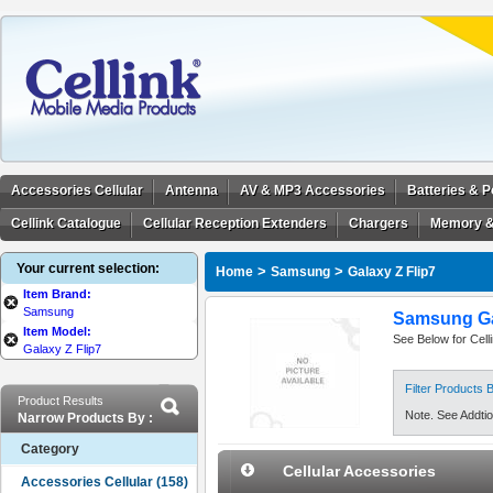
Accessories Cellular
Antenna
AV & MP3 Accessories
Batteries & 
Cellink Catalogue
Cellular Reception Extenders
Chargers
Memory &
Your current selection:
>
>
Home
Samsung
Galaxy Z Flip7
Item Brand:
Samsung
Samsung Gal
Item Model:
See Below for Cell
Galaxy Z Flip7
Filter Products
Product Results
Note. See Addtion
Narrow Products By :
Category
Cellular Accessories