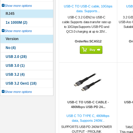
Show more options
USB-C TO USB-C cable, 10Gbps
USB-
data. Supports...
RJ45
USB-C 3.2 GEN2 to USB-C
3.2 G
cable.Supports data transfer rate up
USB-A to 
to 10GbpsSupports USB-PD and
Suitabl
Show more options
QC3.0 charging at up to 20V...
Version
OrderNo:SCA512
Or
Show more options
USB-C TO USB-C CABLE -
USB-
480Mbps USB-PD 24...
USB C TO TYPE C, 480Mbps
data, Supports 240W...
SUPPORTS USB PD 240W POWER
TAN
OUTPUT - PROLINK
This mag