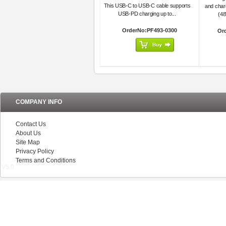
This USB-C to USB-C cable supports
and char
USB-PD charging up to...
(48
OrderNo:PF493-0300
Or
COMPANY INFO
Contact Us
About Us
Site Map
Privacy Policy
Terms and Conditions
V5.0