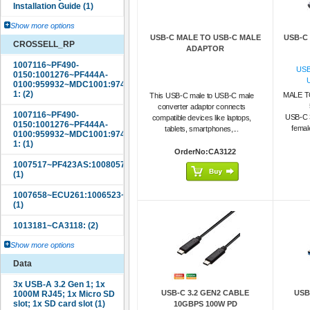
Show more options
USB-C MALE TO USB-C MALE
USB-C
CROSSELL_RP
ADAPTOR
USB
MALE T
This USB-C male to USB-C male
converter adaptor connects
USB-C 
compatible devices like laptops,
femal
tablets, smartphones,...
OrderNo:CA3122
Show more options
Data
USB-C 3.2 GEN2 CABLE
USB
10GBPS 100W PD