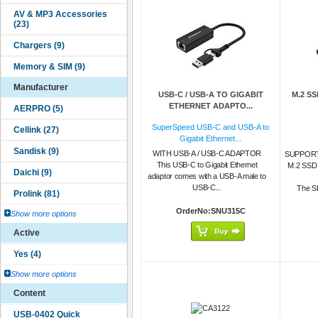
Manufacturer
USB-C / USB-A TO GIGABIT
M.2 S
ETHERNET ADAPTO...
SuperSpeed USB-C and USB-A to
Gigabit Ethernet...
WITH USB-A / USB-C ADAPTOR
SUPPORT
This USB-C to Gigabit Ethernet
M.2 SS
adaptor comes with a USB-A male to
USB-C...
The SE
OrderNo:SNU315C
Show more options
Active
Show more options
Content