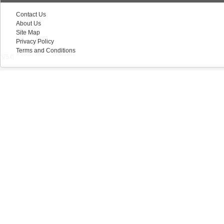
Contact Us
About Us
Site Map
Privacy Policy
Terms and Conditions
V5.0