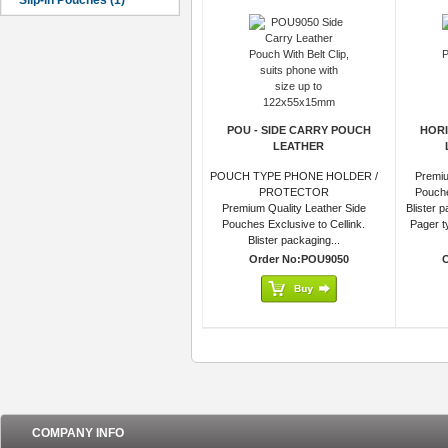
POU - SIDE CARRY POUCH
HORI
LEATHER
POUCH TYPE PHONE HOLDER /
Premiu
PROTECTOR
Pouche
Premium Quality Leather Side
Blister 
Pouches Exclusive to Cellink.
Pager ty
Blister packaging...
Order No:POU9050
COMPANY INFO