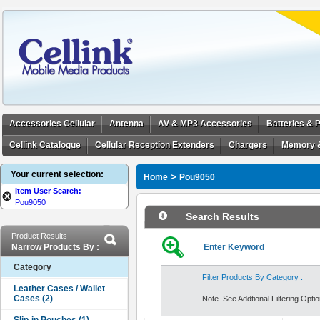
Accessories Cellular
Antenna
AV & MP3 Accessories
Batteries &
Cellink Catalogue
Cellular Reception Extenders
Chargers
Memory 
Your current selection:
>
Home
Pou9050
Item User Search:
Pou9050
Search Results
Product Results
Narrow Products By :
Enter Keyword
Category
Filter Products By Category :
Note. See Addtional Filtering Option