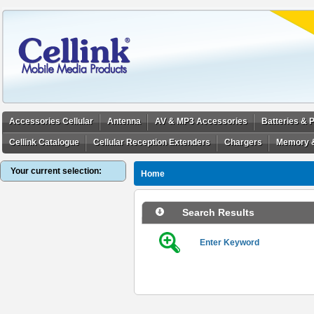
Accessories Cellular
Antenna
AV & MP3 Accessories
Batteries &
Cellink Catalogue
Cellular Reception Extenders
Chargers
Memory 
Your current selection:
Home
Search Results
Enter Keyword