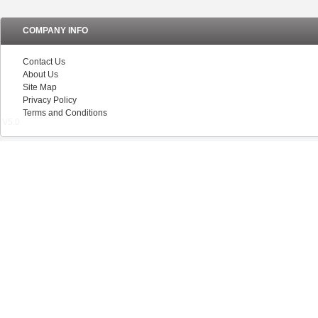
COMPANY INFO
Contact Us
About Us
Site Map
Privacy Policy
Terms and Conditions
V5.0