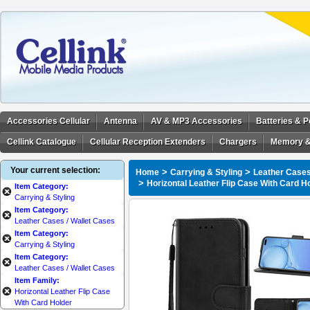
Accessories Cellular
Antenna
AV & MP3 Accessories
Batteries & 
Cellink Catalogue
Cellular Reception Extenders
Chargers
Memory &
Your current selection:
>
>
Home
Carrying & Styling
Leather Cases
>
Horizontal Leather Flip Case With Card H
Item Category:
Carrying & Styling
Item Category:
Leather Cases / Wallet Cases
Item Category:
Carrying & Styling
Item Category:
Leather Cases / Wallet Cases
Item Family:
Horizontal Leather Flip Case
With Card Holder