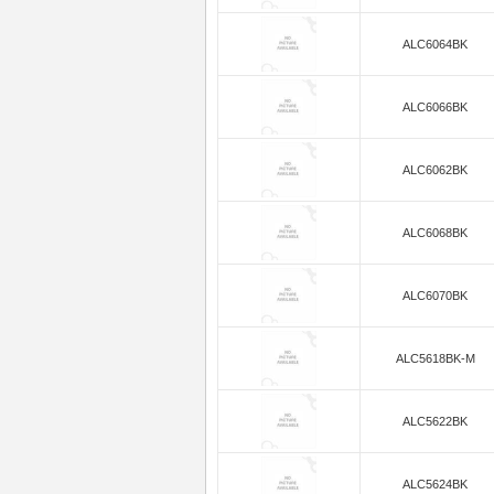
ALC6064BK
ALC6066BK
ALC6062BK
ALC6068BK
ALC6070BK
ALC5618BK-M
ALC5622BK
ALC5624BK