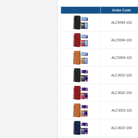
Order Code
ALC5594-102
ALC5594-103
ALC5594-115
ALC3022-102
ALC3022-103
ALC3022-115
ALC3022-100