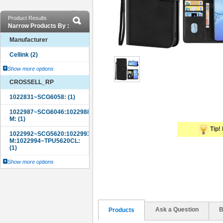
Product Results
Narrow Products By :
Manufacturer
Show more options
CROSSELL_RP
Tip! 
Show more options
Ask a Question
B
Products