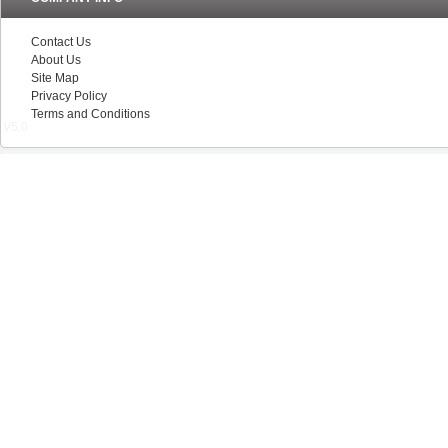
Contact Us
About Us
Site Map
Privacy Policy
Terms and Conditions
V5.0