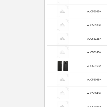
ALC5608BK
ALC5610BK
ALC5612BK
ALC5614BK
ALC5616BK
ALC5606BK
ALC5604BK
ALC5602BK