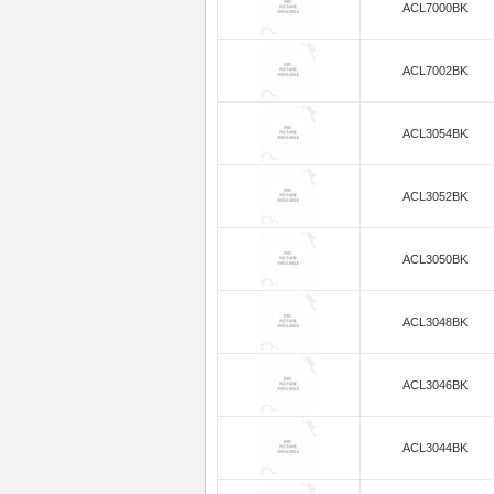
ACL7000BK
ACL7002BK
ACL3054BK
ACL3052BK
ACL3050BK
ACL3048BK
ACL3046BK
ACL3044BK