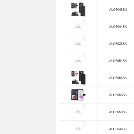
ALC6046BK
ALC6044BK
ALC6036BK
ALC6054BK
ALC6056BK
ALC6058BK
ALC6050BK
ALC6048BK