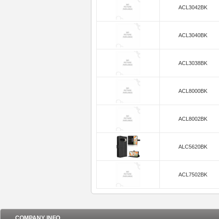
ACL3042BK
ACL3040BK
ACL3038BK
ACL8000BK
ACL8002BK
ALC5620BK
ACL7502BK
COMPANY INFO