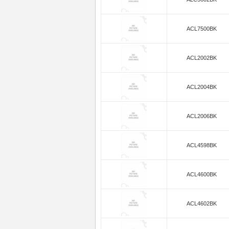
ACL7500BK
ACL2002BK
ACL2004BK
ACL2006BK
ACL4598BK
ACL4600BK
ACL4602BK