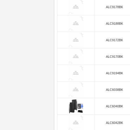
ALC9178BK
ALC9188BK
ALC9172BK
ALC9170BK
ALC9194BK
ALC6038BK
ALC6040BK
ALC6042BK