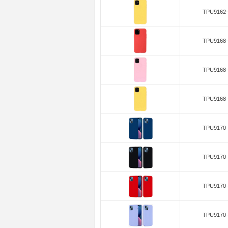
TPU9162-
TPU9168-
TPU9168-
TPU9168-
TPU9170-
TPU9170-
TPU9170-
TPU9170-