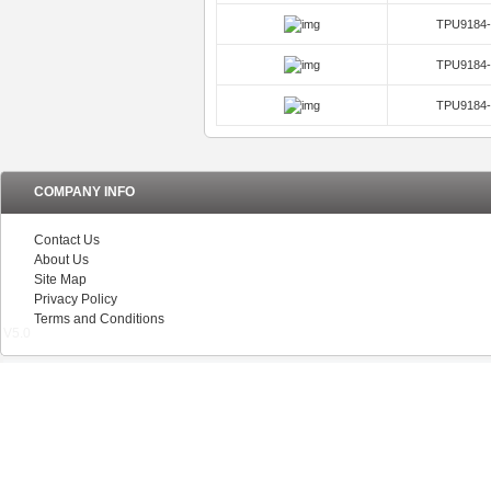
TPU9182-
TPU9184-
TPU9184-
TPU9184-
TPU9184-
COMPANY INFO
Contact Us
About Us
Site Map
Privacy Policy
Terms and Conditions
V5.0