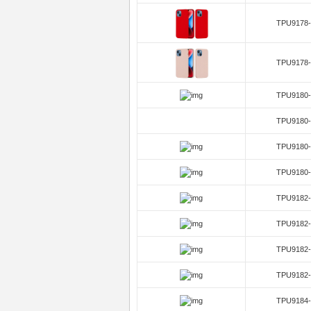
TPU9178-
TPU9178-
TPU9180-
TPU9180-
TPU9180-
TPU9180-
TPU9182-
TPU9182-
TPU9182-