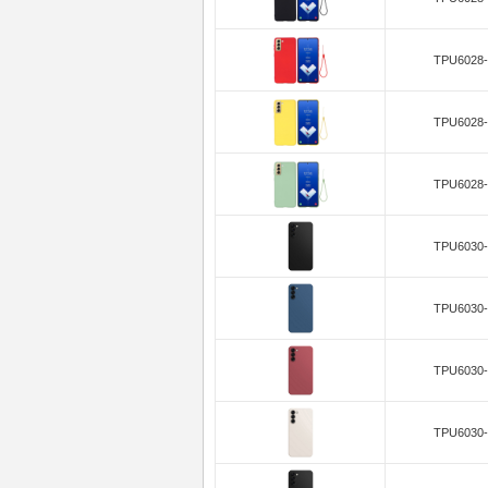
TPU6028-
TPU6028-
TPU6028-
TPU6030-
TPU6030-
TPU6030-
TPU6030-