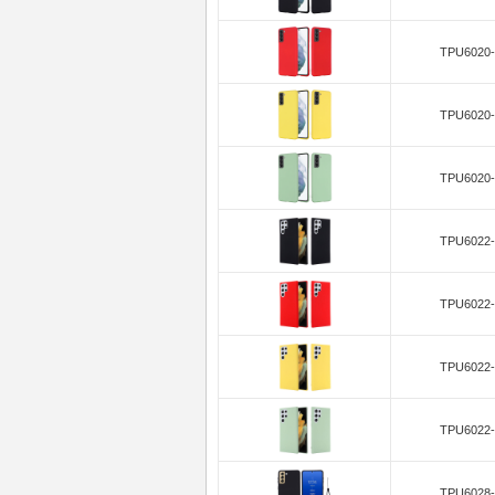
TPU6020-
TPU6020-
TPU6020-
TPU6022-
TPU6022-
TPU6022-
TPU6022-
TPU6028-