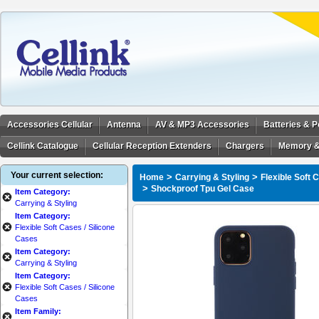
Accessories Cellular
Antenna
AV & MP3 Accessories
Batteries & 
Cellink Catalogue
Cellular Reception Extenders
Chargers
Memory &
Your current selection:
>
>
Home
Carrying & Styling
Flexible Soft 
>
Shockproof Tpu Gel Case
Item Category:
Carrying & Styling
Item Category:
Flexible Soft Cases / Silicone
Cases
Item Category:
Carrying & Styling
Item Category:
Flexible Soft Cases / Silicone
Cases
Item Family: