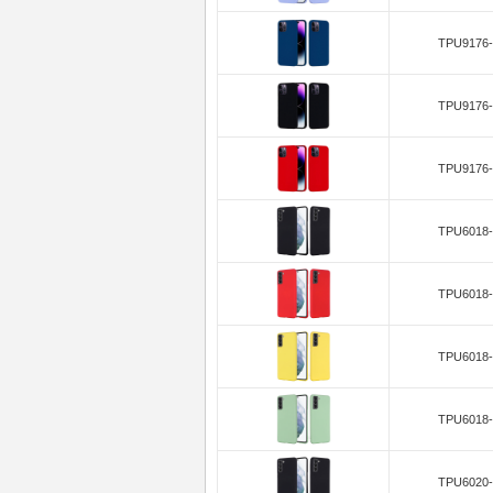
TPU9176-
TPU9176-
TPU9176-
TPU6018-
TPU6018-
TPU6018-
TPU6018-
TPU6020-