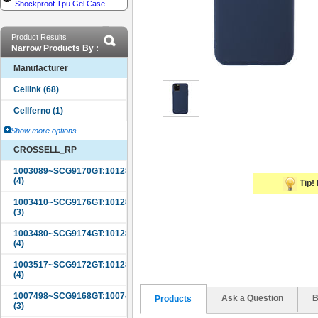
Shockproof Tpu Gel Case
Product Results
Narrow Products By :
Manufacturer
Show more options
CROSSELL_RP
Tip! 
Ask a Question
B
Products