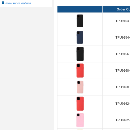
Show more options
Order C
TPU9154-
TPU9154-
TPU9156-
TPU9160-
TPU9160-
TPU9162-
TPU9162-