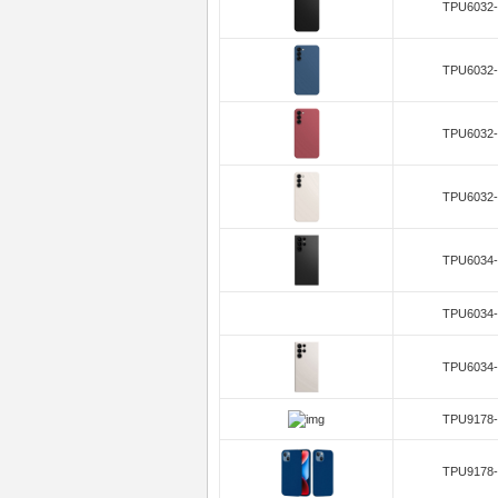
TPU6032-
TPU6032-
TPU6032-
TPU6032-
TPU6034-
TPU6034-
TPU6034-
TPU9178-
TPU9178-