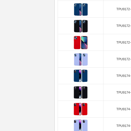
TPU9172-
TPU9172-
TPU9172-
TPU9172-
TPU9174-
TPU9174-
TPU9174-
TPU9174-