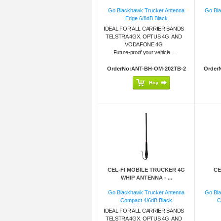
Go Blackhawk Trucker Antenna
Go Bl
Edge 6/8dB Black
IDEAL FOR ALL CARRIER BANDS
TELSTRA 4GX, OPTUS 4G, AND
VODAFONE 4G
Future-proof your vehicle...
OrderNo:ANT-BH-OM-202TB-2
Order
CEL-FI MOBILE TRUCKER 4G
CE
WHIP ANTENNA - ...
Go Blackhawk Trucker Antenna
Go Bl
Compact 4/6dB Black
C
IDEAL FOR ALL CARRIER BANDS
TELSTRA 4GX, OPTUS 4G, AND