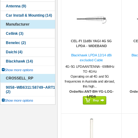
Manufacturer
CEL-FI 11dBi YAGI 4G 5G
CE
LPDA - WIDEBAND
Blackhawk LPDA 12/14 dBi
Bla
excluded Cable
4G-5G LPDA ANTENNA - 698MHz
Show more options
TO 4GHz
Operating on all 4G and 5G
CROSSELL_RP
frequencies in Australia and abroad,
this high...
OrderNo:ANT-BH-YG-LOG-
Orde
LPDA
Show more options