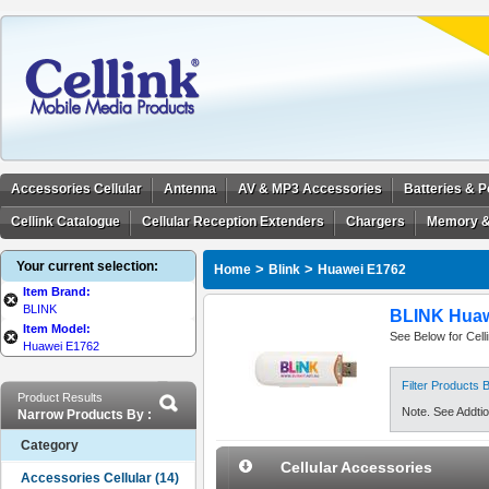
Accessories Cellular
Antenna
AV & MP3 Accessories
Batteries & 
Cellink Catalogue
Cellular Reception Extenders
Chargers
Memory &
Your current selection:
>
>
Home
Blink
Huawei E1762
Item Brand:
BLINK
BLINK Huaw
Item Model:
See Below for Cell
Huawei E1762
Filter Products
Product Results
Note. See Addtion
Narrow Products By :
Category
Cellular Accessories