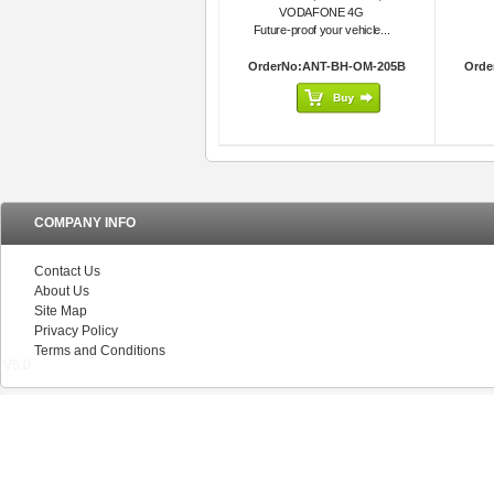
VODAFONE 4G
Future-proof your vehicle...
OrderNo:ANT-BH-OM-205B
Orde
COMPANY INFO
Contact Us
About Us
Site Map
Privacy Policy
Terms and Conditions
V5.0