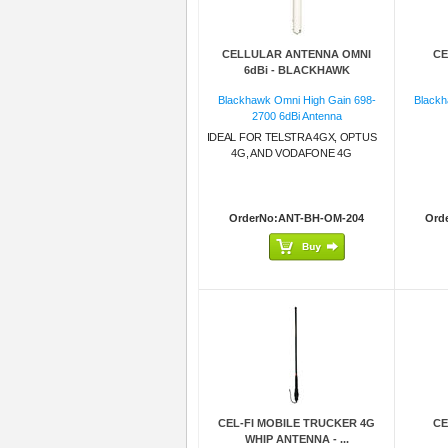
CELLULAR ANTENNA OMNI
CE
6dBi - BLACKHAWK
Blackhawk Omni High Gain 698-
Blackh
2700 6dBi Antenna
IDEAL FOR TELSTRA 4GX, OPTUS
4G, AND VODAFONE 4G
OrderNo:ANT-BH-OM-204
Ord
CEL-FI MOBILE TRUCKER 4G
CE
WHIP ANTENNA - ...