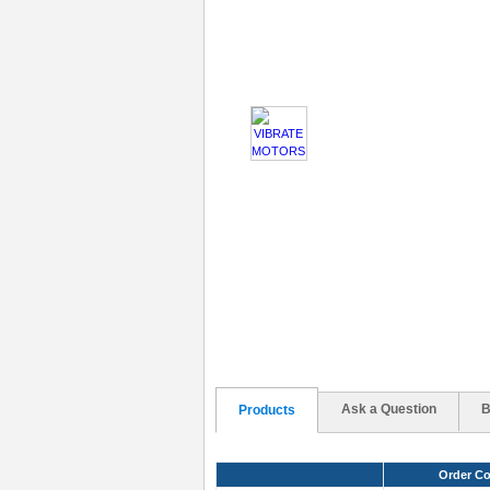
Ask a Question
B
Products
Order C