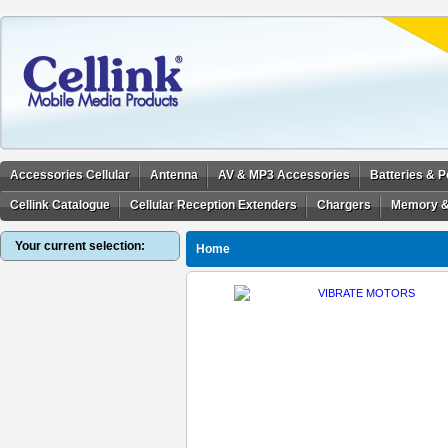
Accessories Cellular
Antenna
AV & MP3 Accessories
Batteries & 
Cellink Catalogue
Cellular Reception Extenders
Chargers
Memory &
Your current selection:
Home