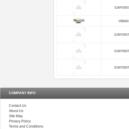
SJMY0007
VIB900
SJMY0007
SJMY0007
SJMY0007
COMPANY INFO
Contact Us
About Us
Site Map
Privacy Policy
Terms and Conditions