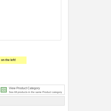
on the left!
View Product Category
See All products in the same Product category