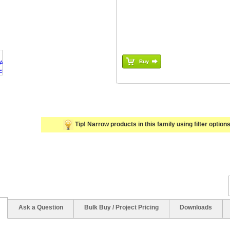
Tip! Narrow products in this family using filter options 
Ask a Question
Bulk Buy / Project Pricing
Downloads