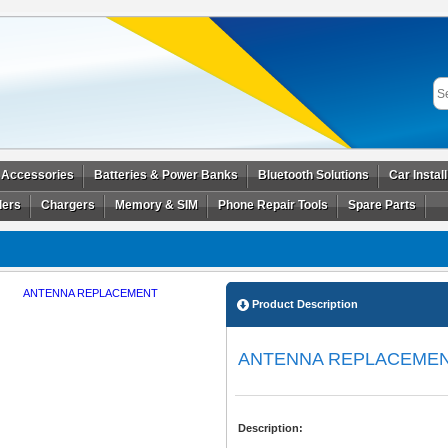
 Accessories
Batteries & Power Banks
Bluetooth Solutions
Car Instal
ders
Chargers
Memory & SIM
Phone Repair Tools
Spare Parts
Product Description
ANTENNA REPLACEME
Description: