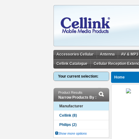
Accessories Cellular
Antenna
AV & MP3
Cellink Catalogue
Cellular Reception Exten
Your current selection:
Home
Product Results
Narrow Products By :
Manufacturer
Show more options