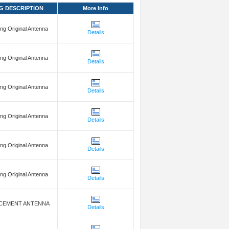
G DESCRIPTION
More Info
g Original Antenna
Details
g Original Antenna
Details
g Original Antenna
Details
g Original Antenna
Details
g Original Antenna
Details
g Original Antenna
Details
CEMENT ANTENNA
Details