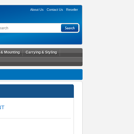
About Us
Contact Us
Reseller
l & Mounting
Carrying & Styling
NT