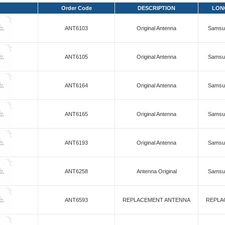
Order Code
DESCRIPTION
LON
ANT6103
Original Antenna
Samsun
ANT6105
Original Antenna
Samsun
ANT6164
Original Antenna
Samsun
ANT6165
Original Antenna
Samsun
ANT6193
Original Antenna
Samsun
ANT6258
Antenna Original
Samsun
ANT6593
REPLACEMENT ANTENNA
REPLA