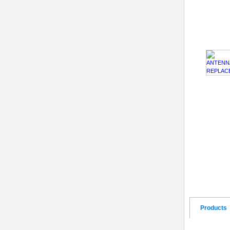
Products