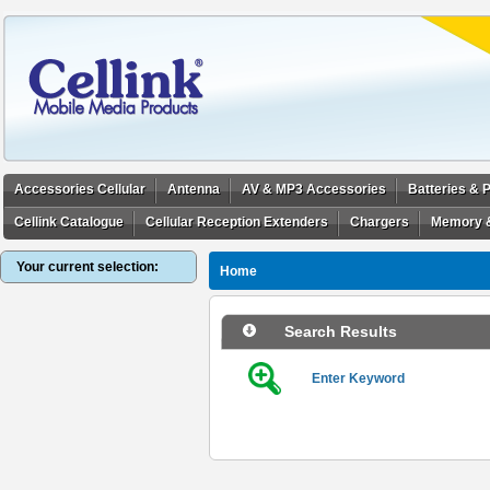
Accessories Cellular
Antenna
AV & MP3 Accessories
Batteries &
Cellink Catalogue
Cellular Reception Extenders
Chargers
Memory 
Your current selection:
Home
Search Results
Enter Keyword