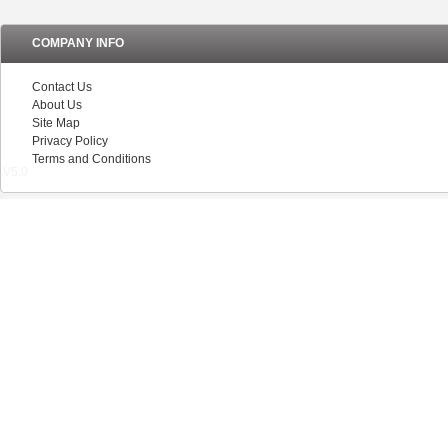
COMPANY INFO
Contact Us
About Us
Site Map
Privacy Policy
Terms and Conditions
V5.0