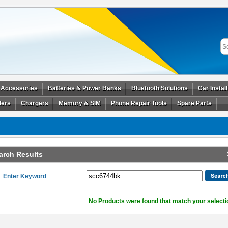
 Accessories
Batteries & Power Banks
Bluetooth Solutions
Car Instal
ders
Chargers
Memory & SIM
Phone Repair Tools
Spare Parts
arch Results
Enter Keyword
No Products were found that match your selecti