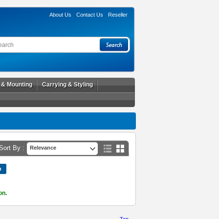
About Us
Contact Us
Reseller
l & Mounting
Carrying & Styling
Sort By :
Relevance
on.