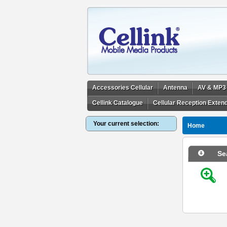
Accessories Cellular
Antenna
AV & MP3
Cellink Catalogue
Cellular Reception Exten
Your current selection:
Home
Se