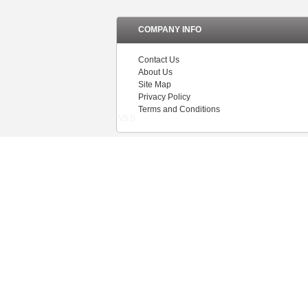
COMPANY INFO
Contact Us
About Us
Site Map
Privacy Policy
Terms and Conditions
V5.0