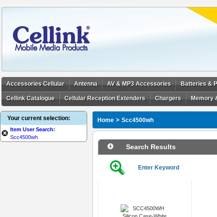
Accessories Cellular
Antenna
AV & MP3 Accessories
Batteries &
Cellink Catalogue
Cellular Reception Extenders
Chargers
Memory 
Your current selection:
>
Home
Scc4500wh
Item User Search:
Scc4500wh
Search Results
Enter Keyword