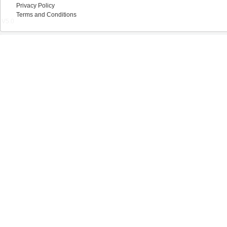
Privacy Policy
Terms and Conditions
V5.0