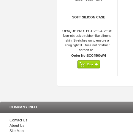
SOFT SILICON CASE
OPAQUE PROTECTIVE COVERS
Non-obtrusive rubber-like silicone
skin. Stretches on to ensure a
snug tight fit. Does not obstruct
screen or...
Order No:SCC4500WH
COMPANY INFO
Contact Us
About Us
Site Map