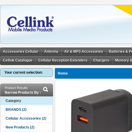
Accessories Cellular
Antenna
AV & MP3 Accessories
Batteries & 
Cellink Catalogue
Cellular Reception Extenders
Chargers
Memory &
Your current selection:
Home
Product Results
Narrow Products By :
Category