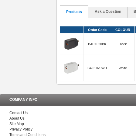
Ask a Question
B
Products
Order Code
COLOUR
BAC1020BK
Black
BAC1020WH
White
COMPANY INFO
Contact Us
About Us
Site Map
Privacy Policy
Terms and Conditions