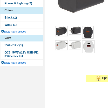
Colour
Show more options
Volts
Show more options
Tip! 