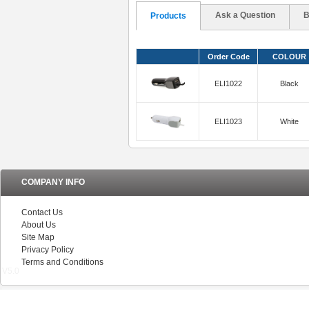
Ask a Question
B
Products
Order Code
COLOUR
ELI1022
Black
ELI1023
White
COMPANY INFO
Contact Us
About Us
Site Map
Privacy Policy
Terms and Conditions
V5.0