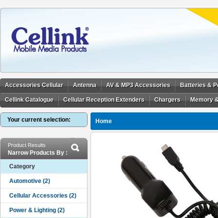
Accessories Cellular
Antenna
AV & MP3 Accessories
Batteries & 
Cellink Catalogue
Cellular Reception Extenders
Chargers
Memory &
Your current selection:
Home
Product Results
Narrow Products By :
Category