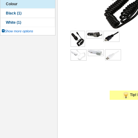
Colour
Show more options
Tip! 