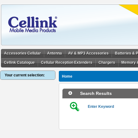
Accessories Cellular
Antenna
AV & MP3 Accessories
Batteries &
Cellink Catalogue
Cellular Reception Extenders
Chargers
Memory 
Your current selection:
Home
Search Results
Enter Keyword