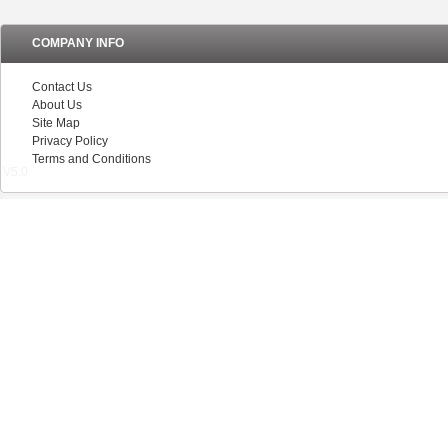
COMPANY INFO
Contact Us
About Us
Site Map
Privacy Policy
Terms and Conditions
V5.0