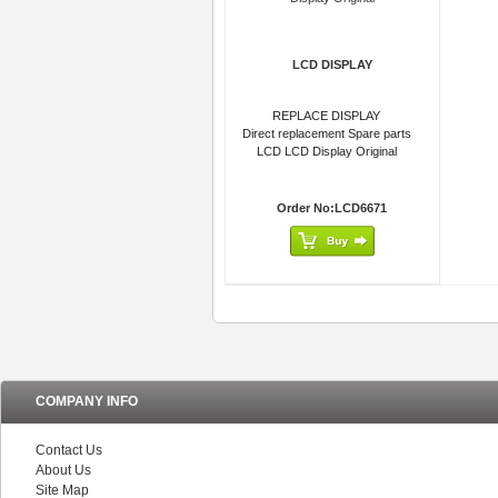
LCD DISPLAY
REPLACE DISPLAY
Direct replacement Spare parts
LCD LCD Display Original
Order No:LCD6671
COMPANY INFO
Contact Us
About Us
Site Map