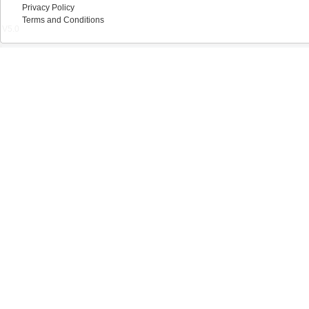
Privacy Policy
Terms and Conditions
V5.0