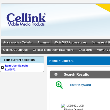
Accessories Cellular
Antenna
AV & MP3 Accessories
Batteries &
Cellink Catalogue
Cellular Reception Extenders
Chargers
Memory 
Your current selection:
>
Home
Lcd6671
Item User Search:
Lcd6671
Search Results
Enter Keyword